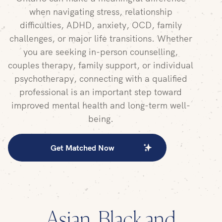
when navigating stress, relationship
difficulties, ADHD, anxiety, OCD, family
challenges, or major life transitions. Whether
you are seeking in-person counselling,
couples therapy, family support, or individual
psychotherapy, connecting with a qualified
professional is an important step toward
improved mental health and long-term well-
being.
Get Matched Now
Asian, Black and