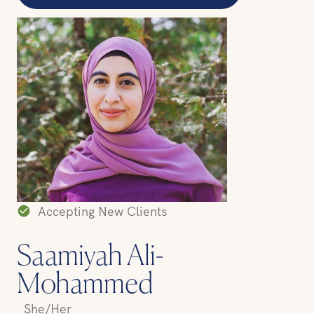
Accepting New Clients
Saamiyah Ali-
Mohammed
She/Her