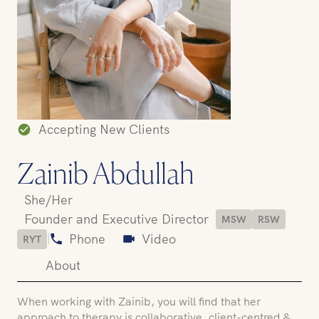
Accepting New Clients
Zainib Abdullah
She/Her
Founder and Executive Director
MSW
RSW
|
Phone
Video
RYT
About
When working with Zainib, you will find that her
approach to therapy is collaborative, client-centred &