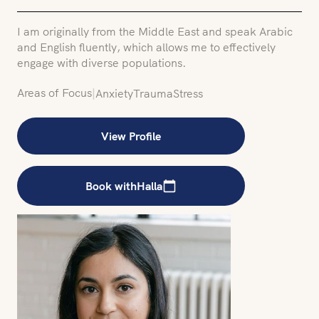
I am originally from the Middle East and speak Arabic
and English fluently, which allows me to effectively
engage with diverse populations.
Areas of Focus
|
Anxiety
Trauma
Stress
View Profile
Book with
Halla