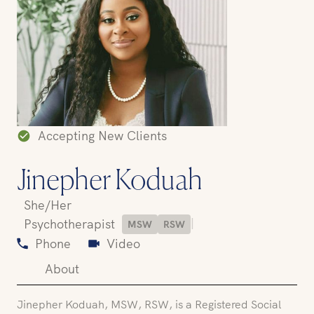
Accepting New Clients
Jinepher Koduah
She/Her
|
Psychotherapist
MSW
RSW
Phone
Video
About
Jinepher Koduah, MSW, RSW, is a Registered Social