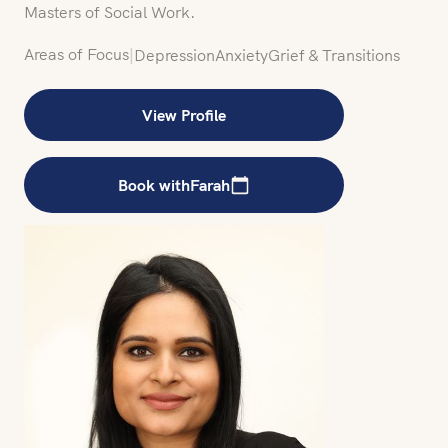
Masters of Social Work.
Areas of Focus
|
Depression
Anxiety
Grief & Transitions
View Profile
Book with
Farah