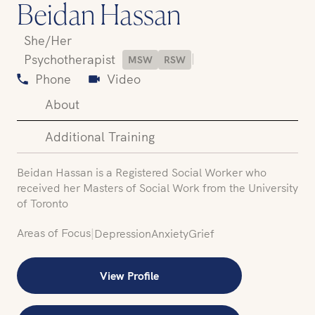
Beidan Hassan
She/Her
|
Psychotherapist
MSW
RSW
Phone
Video
About
Additional Training
Beidan Hassan is a Registered Social Worker who
received her Masters of Social Work from the University
of Toronto
Areas of Focus
|
Depression
Anxiety
Grief
View Profile