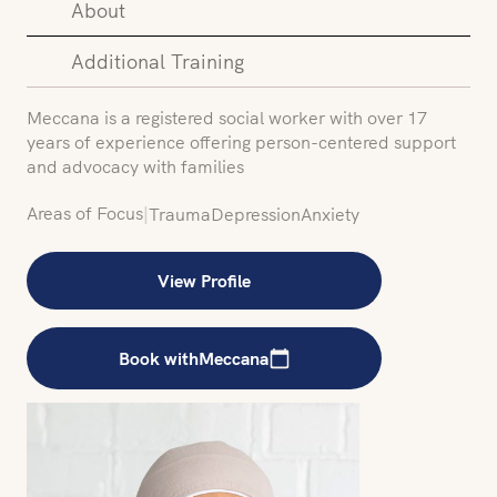
About
Additional Training
Meccana is a registered social worker with over 17
years of experience offering person-centered support
and advocacy with families
Areas of Focus
|
Trauma
Depression
Anxiety
View Profile
Book with
Meccana