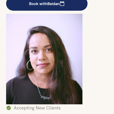
Book with
Beidan
Accepting New Clients