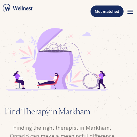
Get matched
Find
Therapy in Markham
Finding the right therapist in Markham,
Ontario can make a meaningful difference