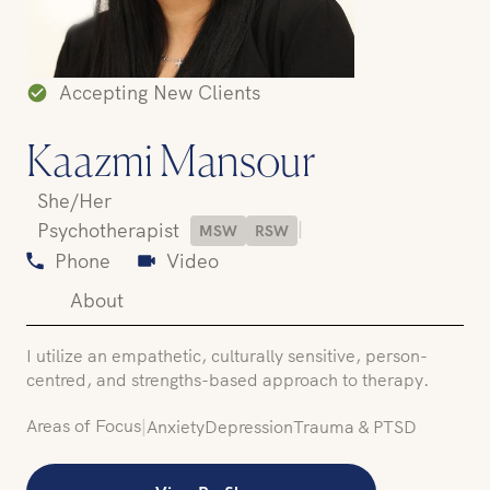
Accepting New Clients
Kaazmi Mansour
She/Her
|
Psychotherapist
MSW
RSW
Phone
Video
About
I utilize an empathetic, culturally sensitive, person-
centred, and strengths-based approach to therapy.
Areas of Focus
|
Anxiety
Depression
Trauma & PTSD