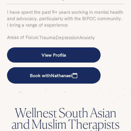
I have spent the past 9+ years working in mental health
and advocacy, particularly with the BIPOC community.
I bring a range of experience
Areas of Focus
|
Trauma
Depression
Anxiety
View Profile
Book with
Nathanael
Wellnest South Asian
and Muslim Therapists