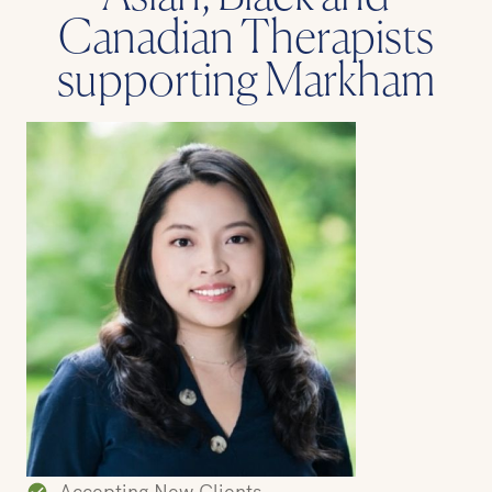
Canadian Therapists
supporting Markham
Accepting New Clients