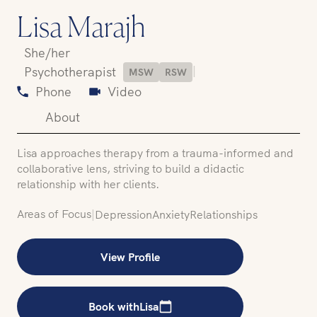
Lisa Marajh
She/her
|
Psychotherapist
MSW
RSW
Phone
Video
About
Lisa approaches therapy from a trauma-informed and
collaborative lens, striving to build a didactic
relationship with her clients.
Areas of Focus
|
Depression
Anxiety
Relationships
View Profile
Book with
Lisa