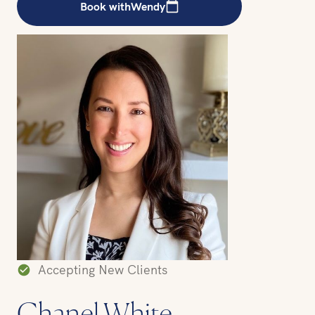
Book with
Wendy
Accepting New Clients