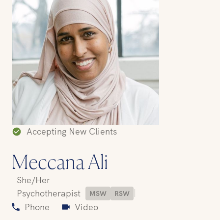
Accepting New Clients
Meccana Ali
She/Her
|
Psychotherapist
MSW
RSW
Phone
Video