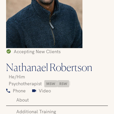
Accepting New Clients
Nathanael Robertson
He/Him
|
Psychotherapist
MSW
RSW
Phone
Video
About
Additional Training