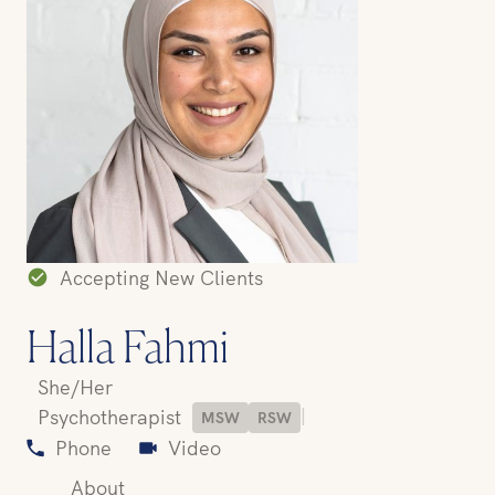
Accepting New Clients
Halla Fahmi
She/Her
|
Psychotherapist
MSW
RSW
Phone
Video
About