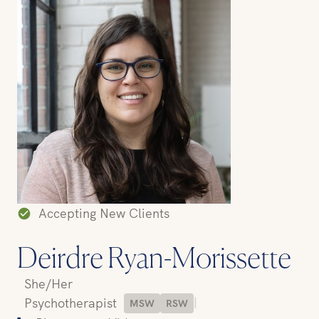
Accepting New Clients
Deirdre Ryan-Morissette
She/Her
|
Psychotherapist
MSW
RSW