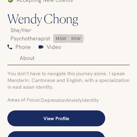
Wendy Chong
She/Her
|
Psychotherapist
MSW
RSW
Phone
Video
About
You don’t have to navigate this journey alone. I speak
Mandarin, Cantonese and English, with a specialization
in east asian identity.
Areas of Focus
|
Depression
Anxiety
Identity
View Profile