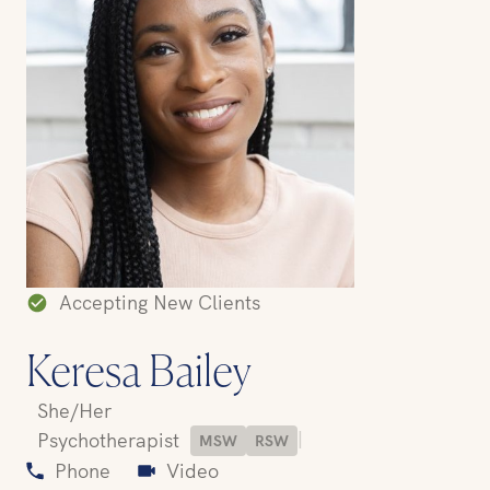
Accepting New Clients
Keresa Bailey
She/Her
|
Psychotherapist
MSW
RSW
Phone
Video