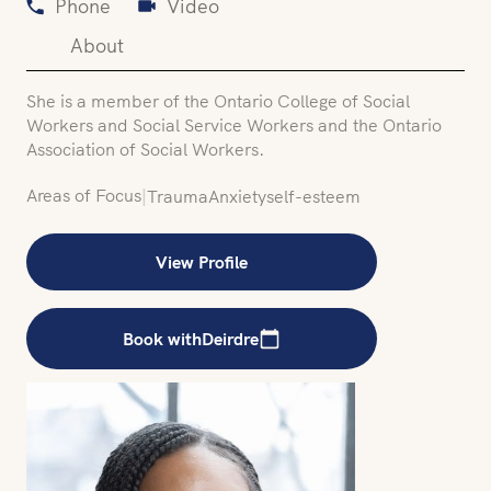
Phone
Video
About
She is a member of the Ontario College of Social
Workers and Social Service Workers and the Ontario
Association of Social Workers.
Areas of Focus
|
Trauma
Anxiety
self-esteem
View Profile
Book with
Deirdre