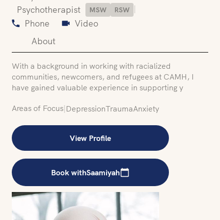
|
Psychotherapist
MSW
RSW
Phone
Video
About
With a background in working with racialized
communities, newcomers, and refugees at CAMH, I
have gained valuable experience in supporting y
Areas of Focus
|
Depression
Trauma
Anxiety
View Profile
Book with
Saamiyah