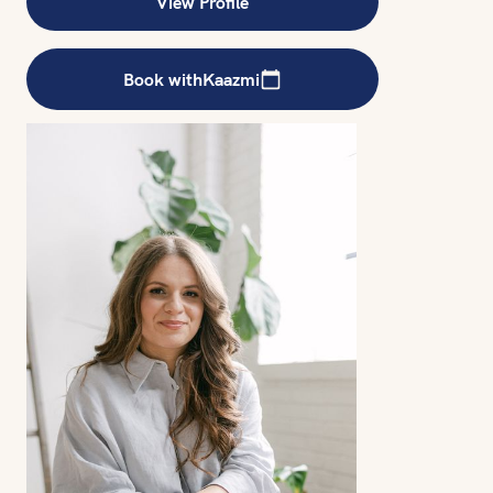
View Profile
Book with
Kaazmi