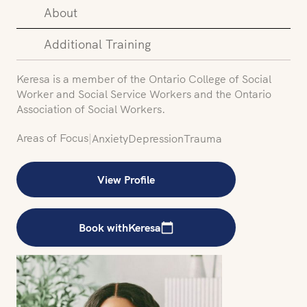
About
Additional Training
Keresa is a member of the Ontario College of Social
Worker and Social Service Workers and the Ontario
Association of Social Workers.
Areas of Focus
|
Anxiety
Depression
Trauma
View Profile
Book with
Keresa