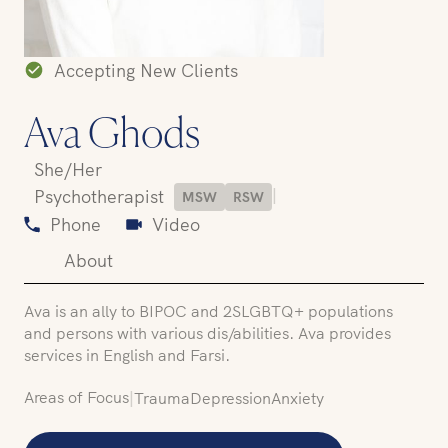
Accepting New Clients
Ava Ghods
She/Her
|
Psychotherapist
MSW
RSW
Phone
Video
About
Ava is an ally to BIPOC and 2SLGBTQ+ populations
and persons with various dis/abilities. Ava provides
services in English and Farsi.
Areas of Focus
|
Trauma
Depression
Anxiety