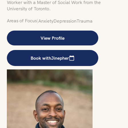
Worker with a Master of Social Work from the
University of Toronto.
Areas of Focus
|
Anxiety
Depression
Trauma
View Profile
Book with
Jinepher