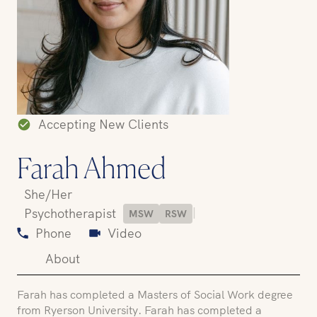
Accepting New Clients
Farah Ahmed
She/Her
|
Psychotherapist
MSW
RSW
Phone
Video
About
Farah has completed a Masters of Social Work degree
from Ryerson University. Farah has completed a