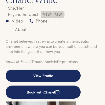
Chanel White
She/Her
|
Psychotherapist
MSW
RSW
Video
Phone
About
Chanel believes in striving to create a therapeutic
environment where you can be your authentic self and
lean into the goals that drew you
Areas of Focus
|
Trauma
Anxiety
Depressions
View Profile
Book with
Chanel