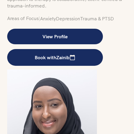
trauma-informed.
Areas of Focus
|
Anxiety
Depression
Trauma & PTSD
View Profile
Book with
Zainib