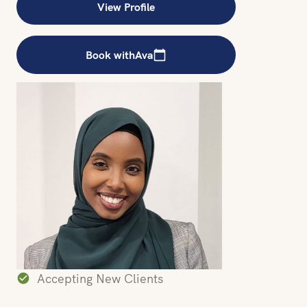
View Profile
Book with
Ava
Accepting New Clients