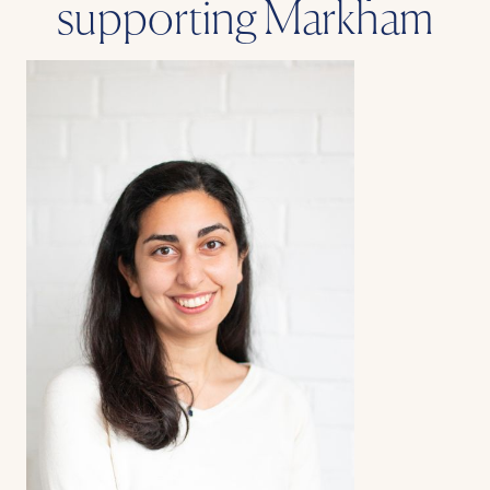
supporting Markham