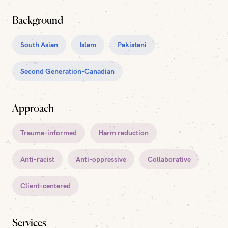
Background
South Asian
Islam
Pakistani
Second Generation-Canadian
Approach
Trauma-informed
Harm reduction
Anti-racist
Anti-oppressive
Collaborative
Client-centered
Services