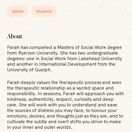
Adults
Students
About
Farah has completed a Masters of Social Work degree
from Ryerson University. She has two undergraduate
degrees: one in Social Work from Lakehead University
and another in International Development from the
University of Guelph.
Farah deeply values the therapeutic process and sees
the therapeutic relationship as a sacred space and
responsibility. In sessions, Farah will approach you with
kindness, authenticity, respect, curiosity and deep
care. She will work with you to understand and ease
the sources of distress you may face, to honour your
emotions, desires, and thoughts just as they are, and to
cultivate the subtle and overt shifts you strive to make
in your inner and outer worlds.