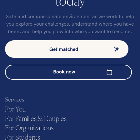
today
Safe and compassionate environment as we work to help
you explore your challenges, understand where you have
been, and help you grow into who you want to become.
Get matched
Book now
Services
For You
For Families & Couples
For Organizations
For Students