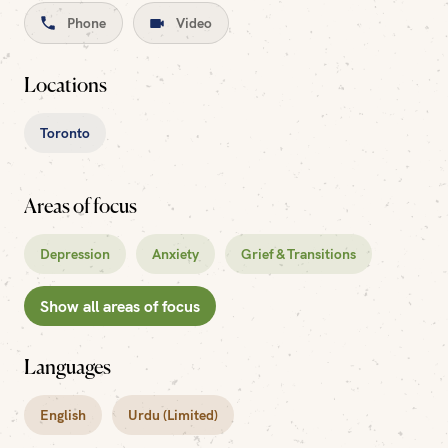
Phone
Video
Locations
Toronto
Areas of focus
Depression
Anxiety
Grief & Transitions
Show all areas of focus
Languages
English
Urdu (Limited)