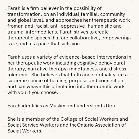
Farah is a firm believer in the possibility of
transformation, on an individual,familial, community
and global level, and approaches her therapeutic work
froman anti-racist, anti-oppressive, humanistic and
trauma-informed lens. Farah strives to create
therapeutic spaces that are collaborative, empowering,
safe,and at a pace that suits you.
Farah uses a variety of evidence-based interventions in
her therapeutic work,including cognitive behavioural
therapy, narrative therapy, mindfulness, and distress
tolerance. She believes that faith and spirituality are a
supreme source of healing, purpose and connection
and can weave this orientation into therapeutic work
with you if you choose.
Farah identifies as Muslim and understands Urdu.
She is a member of the College of Social Workers and
Social Service Workers and theOntario Association of
Social Workers.