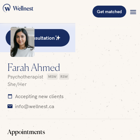
Get matched
Book consultation
Farah Ahmed
Psychotherapist
MSW
RSW
She/Her
Accepting new clients
info@wellnest.ca
Appointments