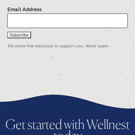
Email Address
We share free resources to support you. Never spam.
Get started with Wellnest