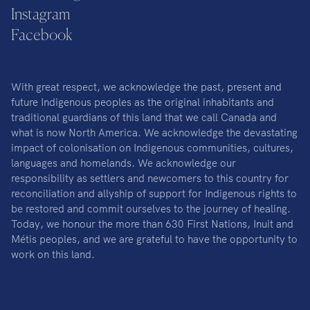
Instagram
Facebook
With great respect, we acknowledge the past, present and
future Indigenous peoples as the original inhabitants and
traditional guardians of this land that we call Canada and
what is now North America. We acknowledge the devastating
impact of colonisation on Indigenous communities, cultures,
languages and homelands. We acknowledge our
responsibility as settlers and newcomers to this country for
reconciliation and allyship of support for Indigenous rights to
be restored and commit ourselves to the journey of healing.
Today, we honour the more than 630 First Nations, Inuit and
Métis peoples, and we are grateful to have the opportunity to
work on this land.