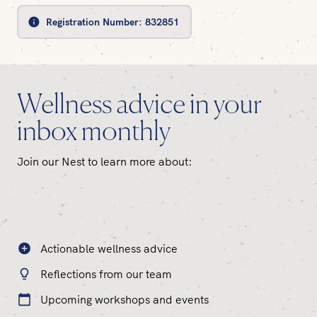
Registration Number:
832851
Wellness advice in your
inbox monthly
Join our Nest to learn more about:
Actionable wellness advice
Reflections from our team
Upcoming workshops and events