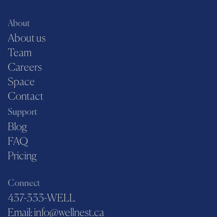
About
About us
Team
Careers
Space
Contact
Support
Blog
FAQ
Pricing
Connect
437-333-WELL
Email: info@wellnest.ca