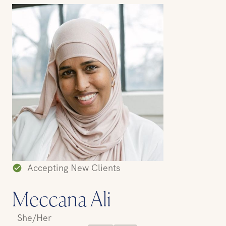
Accepting New Clients
Meccana Ali
She/Her