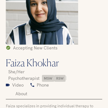
Accepting New Clients
Faiza Khokhar
She/Her
|
Psychotherapist
MSW
RSW
Video
Phone
About
Faiza specializes in providing individual therapy to