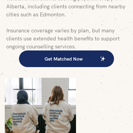
Alberta, including clients connecting from nearby
cities such as Edmonton.
Insurance coverage varies by plan, but many
clients use extended health benefits to support
ongoing counselling services.
Get Matched Now