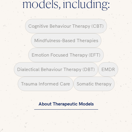
models, including:
Cognitive Behaviour Therapy (CBT)
Mindfulness-Based Therapies
Emotion Focused Therapy (EFT)
Dialectical Behaviour Therapy (DBT)
EMDR
Trauma Informed Care
Somatic therapy
About Therapeutic Models