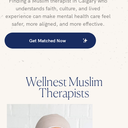
Finding a
Muslim therapist
in
Calgary
who
understands faith, culture, and lived
experience can make mental health care feel
safer, more aligned, and more effective.
Get Matched Now
Wellnest Muslim
Therapists