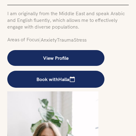
I am originally from the Middle East and speak Arabic
and English fluently, which allows me to effectively
engage with diverse populations.
Areas of Focus
|
Anxiety
Trauma
Stress
View Profile
Book with
Halla