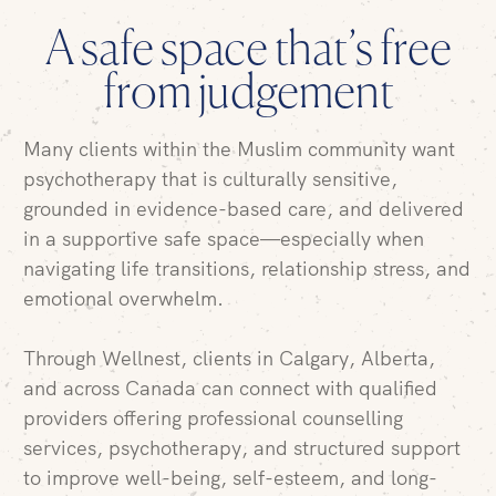
A safe space that’s free
from judgement
Many clients within the
Muslim community
want
psychotherapy
that is
culturally sensitive
,
grounded in evidence-based care, and delivered
in a supportive
safe space
—especially when
navigating life transitions, relationship stress, and
emotional overwhelm.
Through Wellnest, clients in
Calgary
,
Alberta
,
and across
Canada
can connect with qualified
providers offering professional counselling
services, psychotherapy, and structured support
to improve well-being, self-esteem, and long-