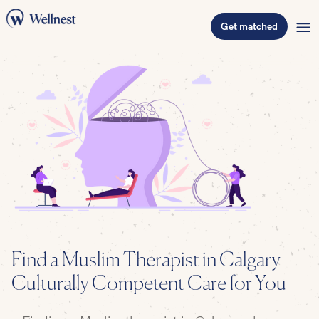
Get matched
Find a Muslim Therapist in Calgary –
Culturally Competent Care for You