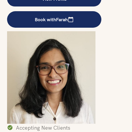
Book with
Farah
Accepting New Clients