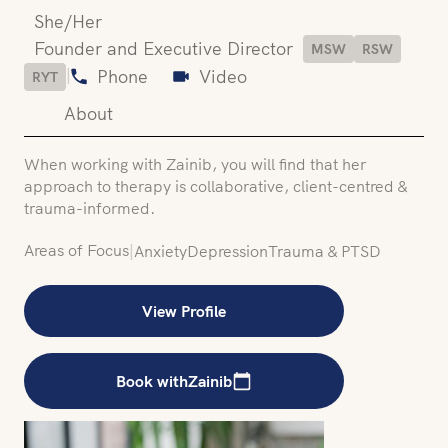
She/Her
Founder and Executive Director
MSW
RSW
|
Phone
Video
RYT
About
When working with Zainib, you will find that her
approach to therapy is collaborative, client-centred &
trauma-informed.
Areas of Focus
|
Anxiety
Depression
Trauma & PTSD
View Profile
Book with
Zainib