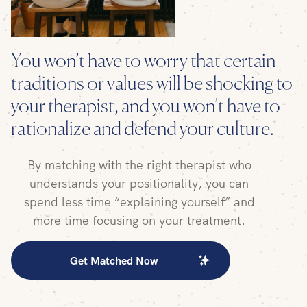
You won’t have to worry that certain
traditions or values will be shocking to
your therapist, and you won’t have to
rationalize and defend your culture.
By matching with the right therapist who
understands your positionality, you can
spend less time “explaining yourself” and
more time focusing on your treatment.
Get Matched Now