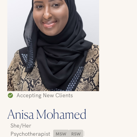
Accepting New Clients
Anisa Mohamed
She/Her
|
Psychotherapist
MSW
RSW