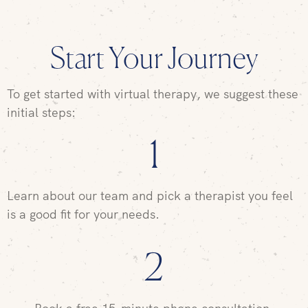
Start Your Journey
To get started with virtual therapy, we suggest these
initial steps:
1
Learn about our team and pick a therapist you feel
is a good fit for your needs.
2