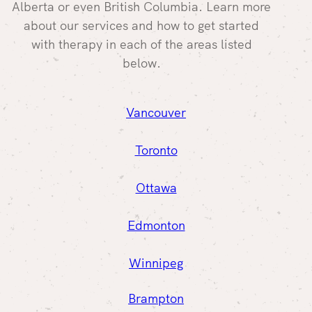
Alberta or even British Columbia. Learn more
about our services and how to get started
with therapy in each of the areas listed
below.
Vancouver
Toronto
Ottawa
Edmonton
Winnipeg
Brampton