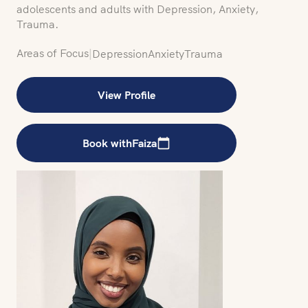
adolescents and adults with Depression, Anxiety,
Trauma.
Areas of Focus
|
Depression
Anxiety
Trauma
View Profile
Book with
Faiza