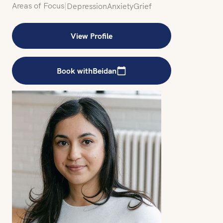
Areas of Focus
|
Depression
Anxiety
Grief
View Profile
Book with
Beidan