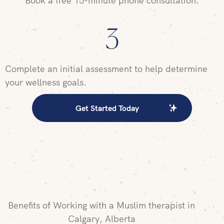
Book a free 15-minute phone consultation.
3
Complete an initial assessment to help determine
your wellness goals.
Get Started Today
Benefits of Working with a Muslim therapist in
Calgary, Alberta