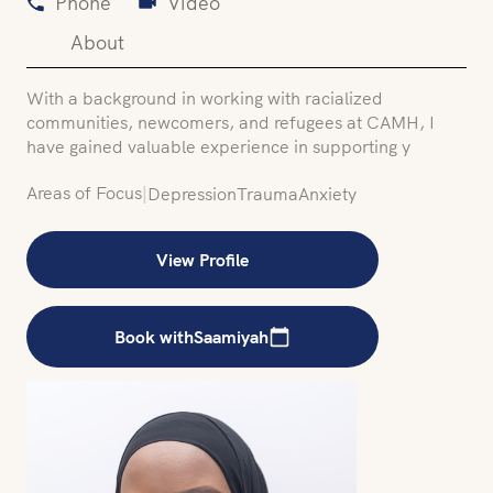
Phone
Video
About
With a background in working with racialized
communities, newcomers, and refugees at CAMH, I
have gained valuable experience in supporting y
Areas of Focus
|
Depression
Trauma
Anxiety
View Profile
Book with
Saamiyah