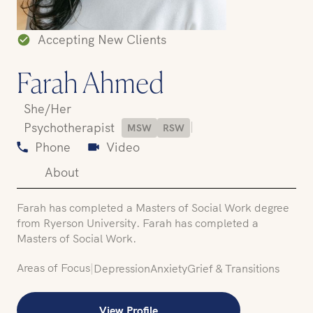
Accepting New Clients
Farah Ahmed
She/Her
|
Psychotherapist
MSW
RSW
Phone
Video
About
Farah has completed a Masters of Social Work degree
from Ryerson University. Farah has completed a
Masters of Social Work.
Areas of Focus
|
Depression
Anxiety
Grief & Transitions
View Profile