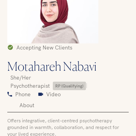
Accepting New Clients
Motahareh Nabavi
She/Her
|
Psychotherapist
RP (Qualifying)
Phone
Video
About
Offers integrative, client-centred psychotherapy
grounded in warmth, collaboration, and respect for
your lived experience.