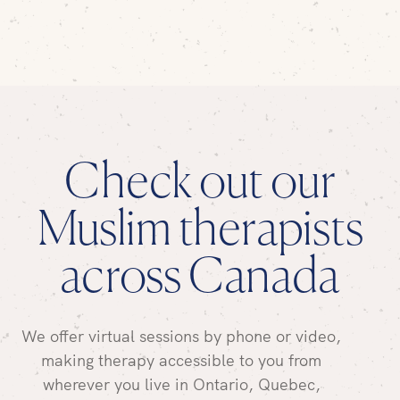
Check out our
Muslim therapists
across Canada
We offer virtual sessions by phone or video,
making therapy accessible to you from
wherever you live in Ontario, Quebec,