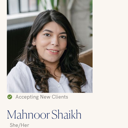
Accepting New Clients
Mahnoor Shaikh
She/Her