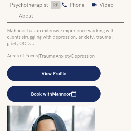
|
Psychotherapist
Phone
Video
RP
About
Mahnoor has an extensive experience working with
clients struggling with depression, anxiety, trauma,
grief, OCD...
Areas of Focus
|
Trauma
Anxiety
Depression
View Profile
Book with
Mahnoor