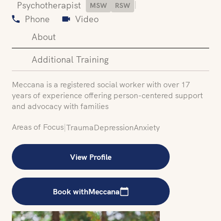
|
Psychotherapist
MSW
RSW
Phone
Video
About
Additional Training
Meccana is a registered social worker with over 17
years of experience offering person-centered support
and advocacy with families
Areas of Focus
|
Trauma
Depression
Anxiety
View Profile
Book with
Meccana