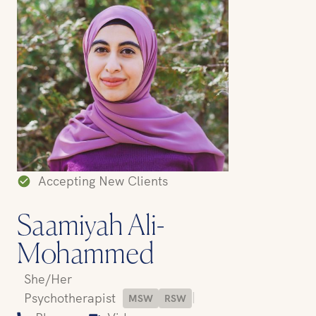
Accepting New Clients
Saamiyah Ali-
Mohammed
She/Her
|
Psychotherapist
MSW
RSW