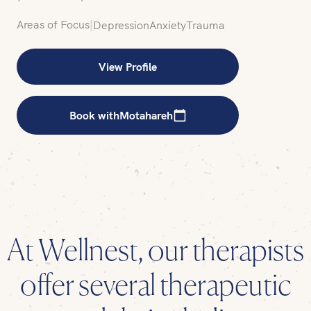
Areas of Focus
|
Depression
Anxiety
Trauma
View Profile
Book with
Motahareh
At Wellnest, our therapists
offer several therapeutic