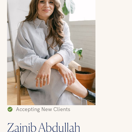
Accepting New Clients
Zainib Abdullah