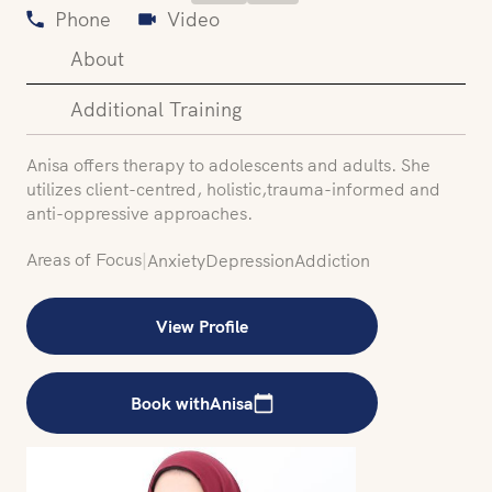
Phone
Video
About
Additional Training
‍Anisa offers therapy to adolescents and adults. She
utilizes client-centred, holistic,trauma-informed and
anti-oppressive approaches.
Areas of Focus
|
Anxiety
Depression
Addiction
View Profile
Book with
Anisa