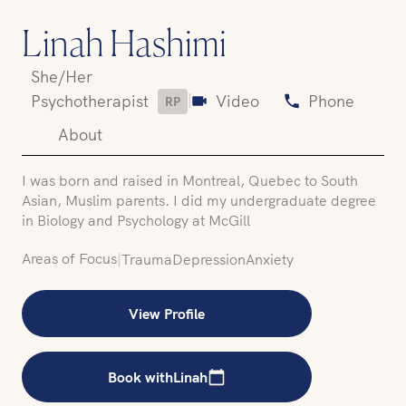
Linah Hashimi
She/Her
|
Psychotherapist
Video
Phone
RP
About
I was born and raised in Montreal, Quebec to South
Asian, Muslim parents. I did my undergraduate degree
in Biology and Psychology at McGill
Areas of Focus
|
Trauma
Depression
Anxiety
View Profile
Book with
Linah