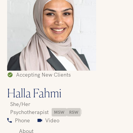
Accepting New Clients
Halla Fahmi
She/Her
|
Psychotherapist
MSW
RSW
Phone
Video
About