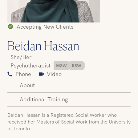
Accepting New Clients
Beidan Hassan
She/Her
|
Psychotherapist
MSW
RSW
Phone
Video
About
Additional Training
Beidan Hassan is a Registered Social Worker who
received her Masters of Social Work from the University
of Toronto