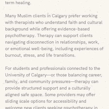
term healing.
Many Muslim clients in Calgary prefer working
with therapists who understand faith and cultural
background while offering evidence-based
psychotherapy. Therapy can support clients
navigating disconnection in relationships, work,
or emotional well-being, including experiences of
burnout, stress, and life transitions.
For students and professionals connected to the
University of Calgary—or those balancing career,
family, and community pressures—therapy can
provide structured support and a culturally
aligned safe space. Some providers may offer
sliding scale options for accessibility and
welcome new clients seeking psychotherapy in