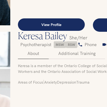
View Profile
Keresa Bailey
She/Her
Psychotherapist
|
Phone
MSW
RSW
About
Additional Training
Keresa is a member of the Ontario College of Socia
Workers and the Ontario Association of Social Work
|
Areas of Focus
Anxiety
Depression
Trauma