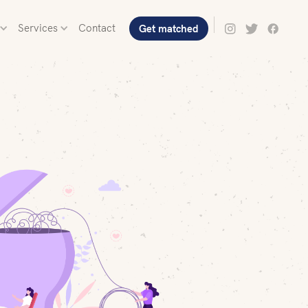
Services
Contact
Get matched