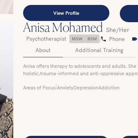
View Profile
Anisa Mohamed
She/Her
Psychotherapist
|
Phone
MSW
RSW
About
Additional Training
‍Anisa offers therapy to adolescents and adults. She u
holistic,trauma-informed and anti-oppressive appr
|
Areas of Focus
Anxiety
Depression
Addiction