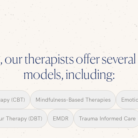
 our therapists offer severa
models, including:
rapy (CBT)
Mindfulness-Based Therapies
Emotio
our Therapy (DBT)
EMDR
Trauma Informed Care