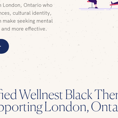
in London, Ontario who
ces, cultural identity,
n make seeking mental
r and more effective.
fied Wellnest Black Ther
pporting London, Onta