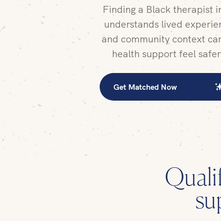
Finding a Black therapist 
understands lived experien
and community context ca
health support feel safe
Get Matched Now
Quali
su