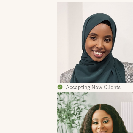
Accepting New Clients