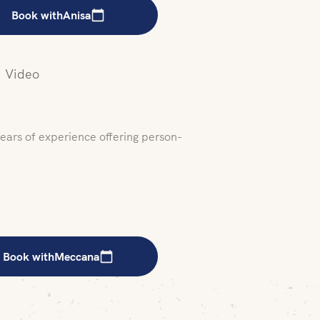
Book with
Anisa
Video
years of experience offering person-
Book with
Meccana