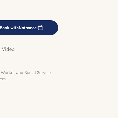
Book with
Nathanael
Video
l Worker and Social Service
ers.