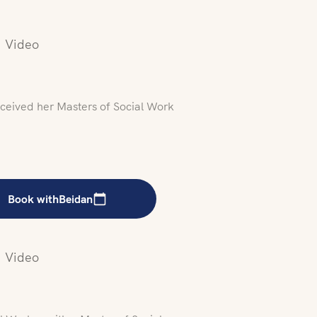
Video
ceived her Masters of Social Work
Book with
Beidan
Video