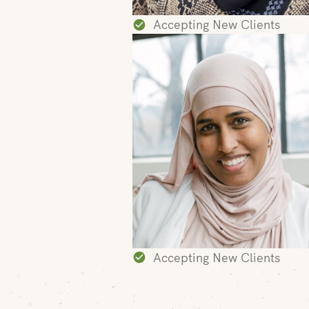
Accepting New Clients
Accepting New Clients