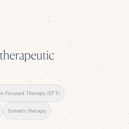
l therapeutic
n Focused Therapy (EFT)
Somatic therapy