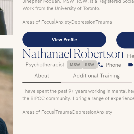
Jinepher Koduah, MSW, RSW, is a Registered Social
Work from the University of Toronto.
|
Areas of Focus
Anxiety
Depression
Trauma
View Profile
Nathanael Robertson
He
Psychotherapist
|
Phone
MSW
RSW
About
Additional Training
I have spent the past 9+ years working in mental he
the BIPOC community. I bring a range of experienc
|
Areas of Focus
Trauma
Depression
Anxiety