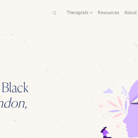
Therapists
Resources
About
d
Black
ndon,