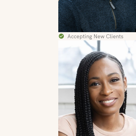
Accepting New Clients