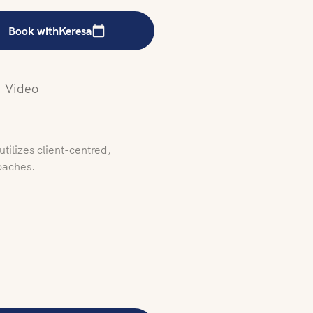
Book with
Keresa
Video
tilizes client-centred,
oaches.