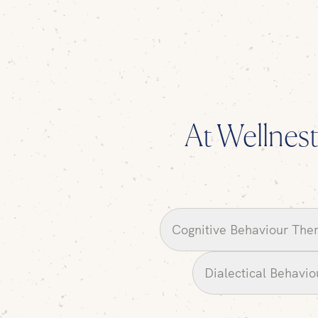
At Wellnest,
Cognitive Behaviour The
Dialectical Behavi