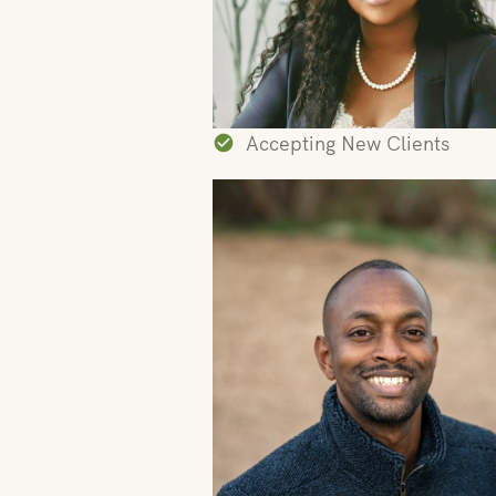
Accepting New Clients