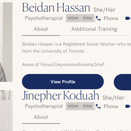
Beidan Hassan
She/Her
Psychotherapist
|
Phone
MSW
RSW
About
Additional Training
Beidan Hassan is a Registered Social Worker who re
from the University of Toronto
|
Areas of Focus
Depression
Anxiety
Grief
View Profile
Jinepher Koduah
She/Her
Psychotherapist
|
Phone
MSW
RSW
About