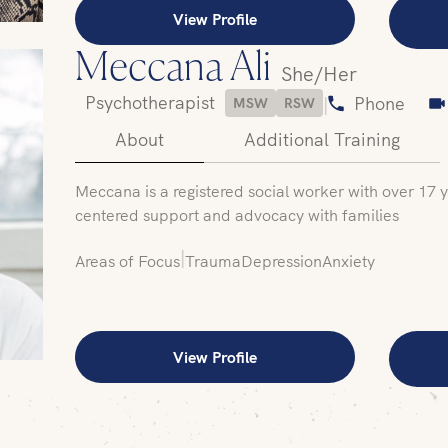
View Profile
Meccana Ali
She/Her
Psychotherapist
|
Phone
MSW
RSW
About
Additional Training
Meccana is a registered social worker with over 17 
centered support and advocacy with families
|
Areas of Focus
Trauma
Depression
Anxiety
View Profile