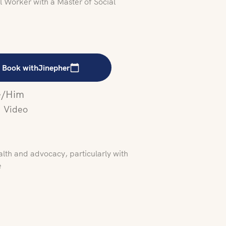
 Worker with a Master of Social
Book with
Jinepher
/Him
Video
alth and advocacy, particularly with
e