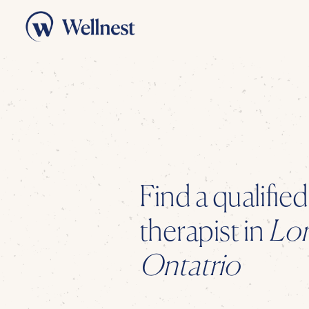
Find a qualifie
therapist
in
Lo
Ontatrio