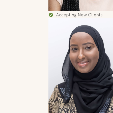
Accepting New Clients