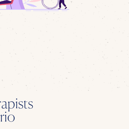
apists
rio