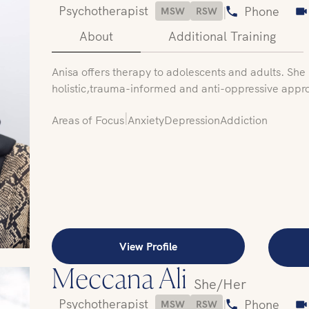
Psychotherapist
|
Phone
MSW
RSW
About
Additional Training
‍Anisa offers therapy to adolescents and adults. She u
holistic,trauma-informed and anti-oppressive appr
|
Areas of Focus
Anxiety
Depression
Addiction
View Profile
Meccana Ali
She/Her
Psychotherapist
|
Phone
MSW
RSW