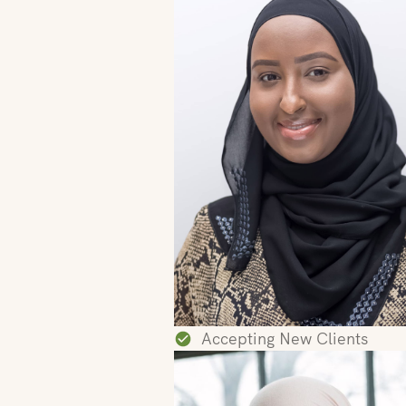
Accepting New Clients