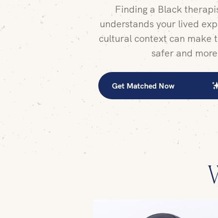
Finding a Black therap
understands your lived exp
cultural context can make t
safer and more
Get Matched Now
W