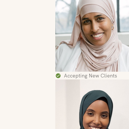
Accepting New Clients