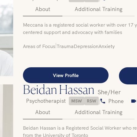
About
Additional Training
Meccana is a registered social worker with over 17 
centered support and advocacy with families
|
Areas of Focus
Trauma
Depression
Anxiety
View Profile
Beidan Hassan
She/Her
Psychotherapist
|
Phone
MSW
RSW
About
Additional Training
Beidan Hassan is a Registered Social Worker who re
from the University of Toronto