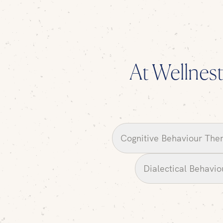
At Wellnest,
Cognitive Behaviour The
Dialectical Behavi