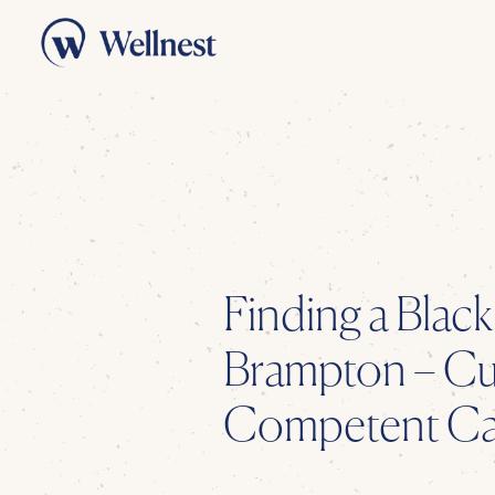
Finding a
Black
Brampton
– Cul
Competent Car