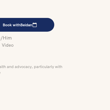
Book with
Beidan
/Him
Video
alth and advocacy, particularly with
e