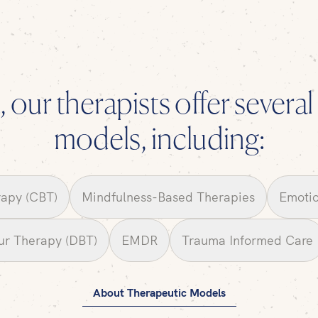
 our therapists offer severa
models, including:
rapy (CBT)
Mindfulness-Based Therapies
Emotio
our Therapy (DBT)
EMDR
Trauma Informed Care
About Therapeutic Models