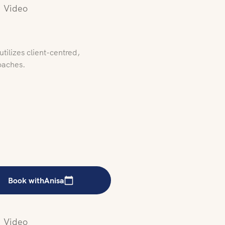
Video
tilizes client-centred,
oaches.
Book with
Anisa
Video