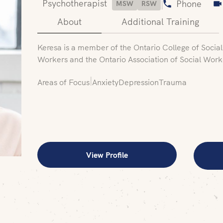
Psychotherapist
|
Phone
MSW
RSW
About
Additional Training
Keresa is a member of the Ontario College of Socia
Workers and the Ontario Association of Social Work
|
Areas of Focus
Anxiety
Depression
Trauma
View Profile