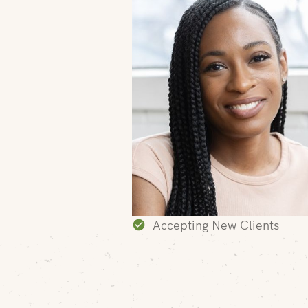
Accepting New Clients