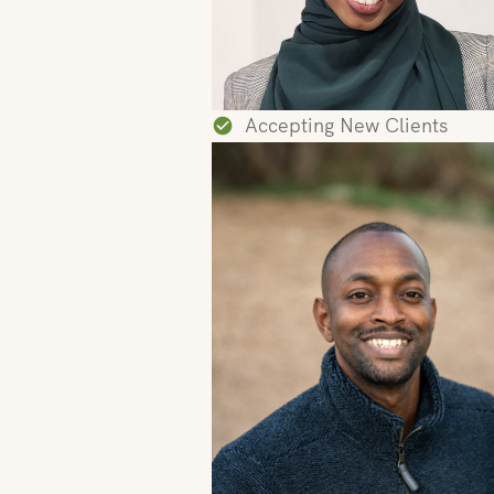
Accepting New Clients