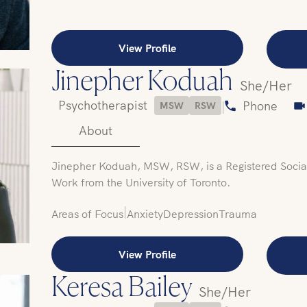
View Profile
Jinepher Koduah
She/Her
Psychotherapist
|
Phone
MSW
RSW
About
Jinepher Koduah, MSW, RSW, is a Registered Social
Work from the University of Toronto.
|
Areas of Focus
Anxiety
Depression
Trauma
View Profile
Keresa Bailey
She/Her