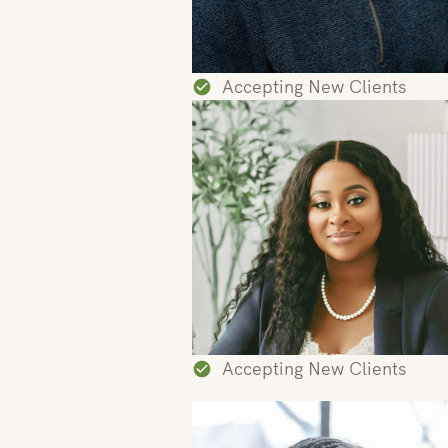
Accepting New Clients
Accepting New Clients