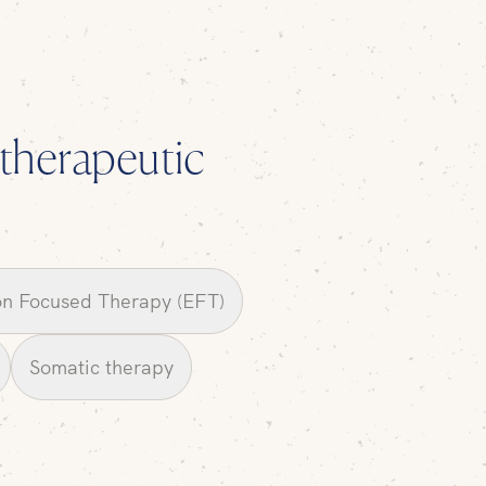
l therapeutic
n Focused Therapy (EFT)
Somatic therapy