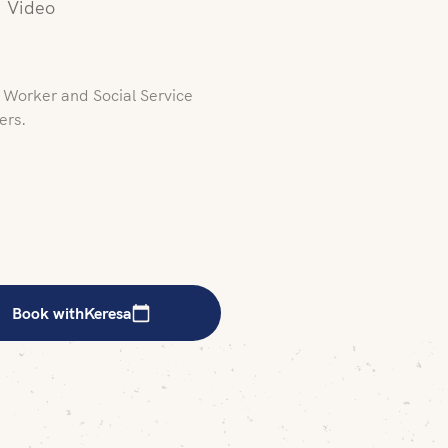
Video
l Worker and Social Service
ers.
Book with
Keresa