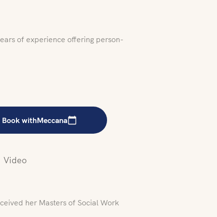
years of experience offering person-
Book with
Meccana
Video
ceived her Masters of Social Work