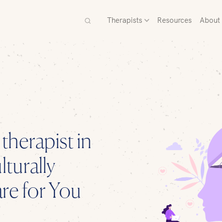
Therapists
Resources
About
 therapist
in
turally
e for You