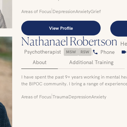
|
Areas of Focus
Depression
Anxiety
Grief
View Profile
Nathanael Robertson
He
Psychotherapist
|
Phone
MSW
RSW
About
Additional Training
I have spent the past 9+ years working in mental he
the BIPOC community. I bring a range of experienc
|
Areas of Focus
Trauma
Depression
Anxiety