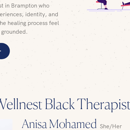
ist in Brampton who
eriences, identity, and
he healing process feel
 grounded.
ellnest Black Therapis
Anisa Mohamed
She/Her