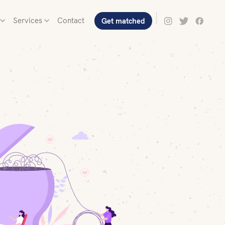
Services
Contact
Get matched