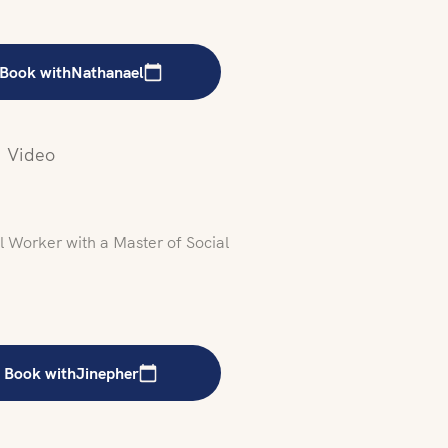
Book with
Nathanael
Video
 Worker with a Master of Social
Book with
Jinepher