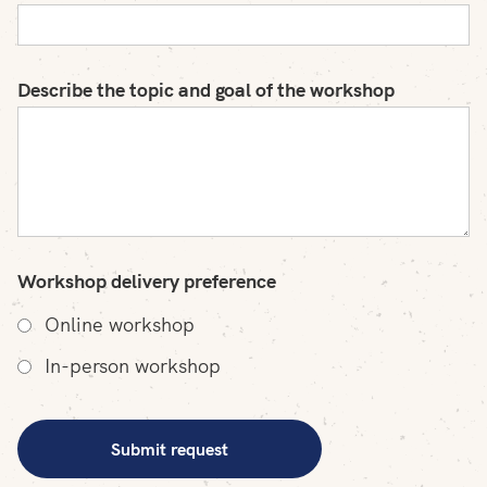
Describe the topic and goal of the workshop
Workshop delivery preference
Online workshop
In-person workshop