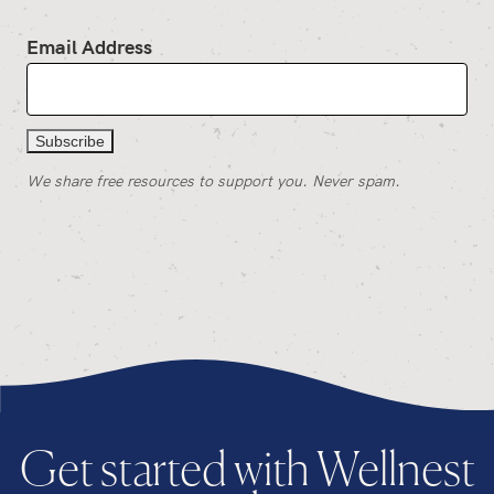
Email Address
We share free resources to support you. Never spam.
Get started with Wellnest