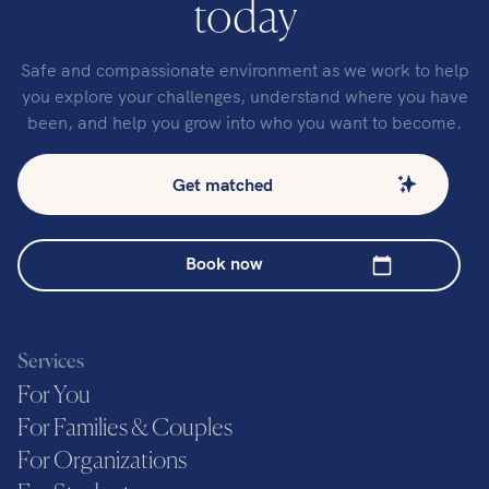
today
Safe and compassionate environment as we work to help
you explore your challenges, understand where you have
been, and help you grow into who you want to become.
Get matched
Book now
Services
For You
For Families & Couples
For Organizations