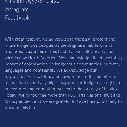
Email: info@wellnest.ca
Instagram
Facebook
With great respect, we acknowledge the past, present and
future Indigenous peoples as the original inhabitants and
traditional guardians of this land that we call Canada and
what is now North America. We acknowledge the devastating
impact of colonisation on Indigenous communities, cultures,
languages and homelands. We acknowledge our
responsibility as settlers and newcomers to this country for
reconciliation and allyship of support for Indigenous rights to
be restored and commit ourselves to the journey of healing.
Today, we honour the more than 630 First Nations, Inuit and
Métis peoples, and we are grateful to have the opportunity to
work on this land.