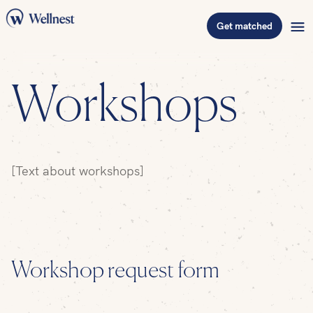
Get matched
Workshops
[Text about workshops]
Workshop request form