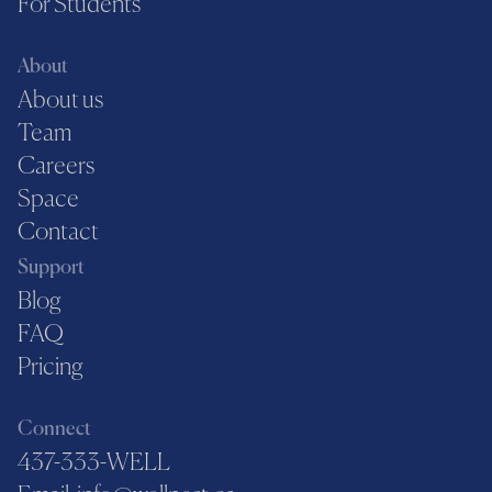
For Students
About
About us
Team
Careers
Space
Contact
Support
Blog
FAQ
Pricing
Connect
437-333-WELL