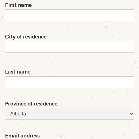
First name
City of residence
Last name
Province of residence
Email address