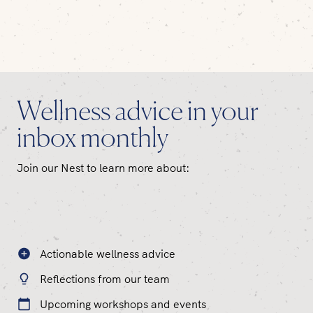
Wellness advice in your
inbox monthly
Join our Nest to learn more about:
Actionable wellness advice
Reflections from our team
Upcoming workshops and events