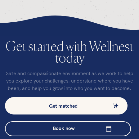
Get started with Wellnest
today
Safe and compassionate environment as we work to help
you explore your challenges, understand where you have
been, and help you grow into who you want to become.
Get matched
Book now