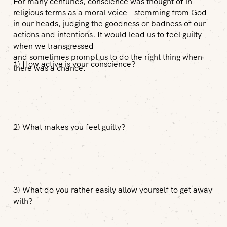
For many centuries, conscience was thought of in
religious terms as a moral voice – stemming from God –
in our heads, judging the goodness or badness of our
actions and intentions. It would lead us to feel guilty
when we transgressed
and sometimes prompt us to do the right thing when
1) How active is your conscience?
there was a chance.
2) What makes you feel guilty?
3) What do you rather easily allow yourself to get away
with?