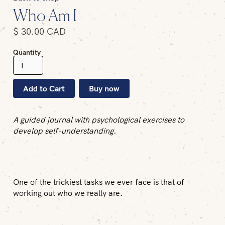
Who Am I
$ 30.00 CAD
Quantity
Buy now
A guided journal with psychological exercises to
develop self-understanding.
One of the trickiest tasks we ever face is that of
working out who we really are.