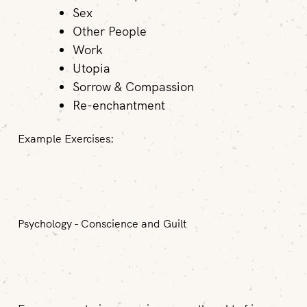
Sex
Other People
Work
Utopia
Sorrow & Compassion
Re-enchantment
Example Exercises:
Psychology - Conscience and Guilt