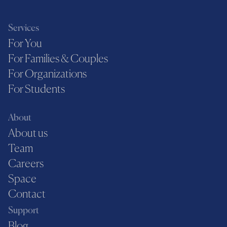
Services
For You
For Families & Couples
For Organizations
For Students
About
About us
Team
Careers
Space
Contact
Support
Blog