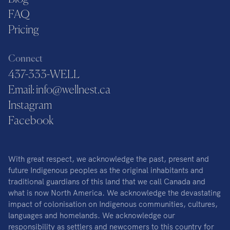
FAQ
Pricing
Connect
437-333-WELL
Email: info@wellnest.ca
Instagram
Facebook
With great respect, we acknowledge the past, present and
future Indigenous peoples as the original inhabitants and
traditional guardians of this land that we call Canada and
what is now North America. We acknowledge the devastating
impact of colonisation on Indigenous communities, cultures,
languages and homelands. We acknowledge our
responsibility as settlers and newcomers to this country for