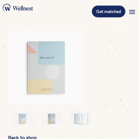
Get matched
Back to shop