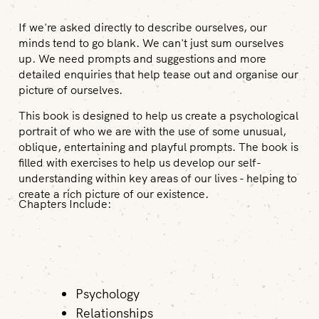
If we're asked directly to describe ourselves, our
minds tend to go blank. We can't just sum ourselves
up. We need prompts and suggestions and more
detailed enquiries that help tease out and organise our
picture of ourselves.
This book is designed to help us create a psychological
portrait of who we are with the use of some unusual,
oblique, entertaining and playful prompts. The book is
filled with exercises to help us develop our self-
understanding within key areas of our lives - helping to
create a rich picture of our existence.
Chapters Include:
Psychology
Relationships