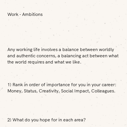
Work - Ambitions
Any working life involves a balance between worldly
and authentic concerns, a balancing act between what
the world requires and what we like.
1) Rank in order of importance for you in your career:
Money, Status, Creativity, Social Impact, Colleagues.
2) What do you hope for in each area?