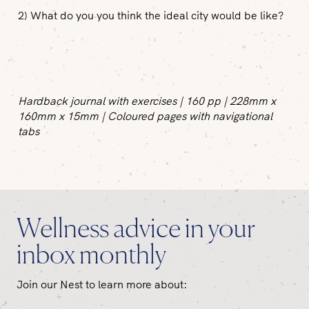
2) What do you you think the ideal city would be like?
Hardback journal with exercises | 160 pp | 228mm x
160mm x 15mm | Coloured pages with navigational
tabs
Wellness advice in your
inbox monthly
Join our Nest to learn more about: