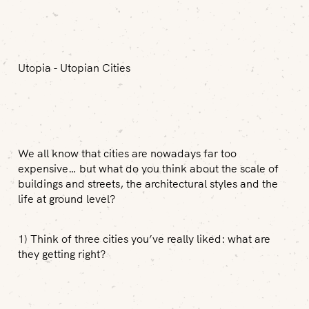
Utopia - Utopian Cities
We all know that cities are nowadays far too
expensive… but what do you think about the scale of
buildings and streets, the architectural styles and the
life at ground level?
1) Think of three cities you’ve really liked: what are
they getting right?