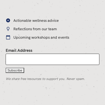
Actionable wellness advice
Reflections from our team
Upcoming workshops and events
Email Address
We share free resources to support you. Never spam.