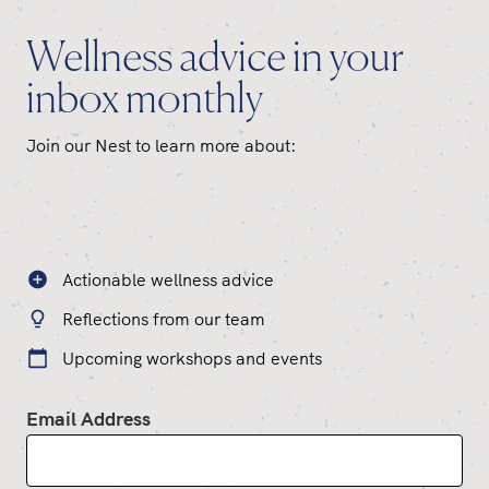
Wellness advice in your
inbox monthly
Join our Nest to learn more about:
Actionable wellness advice
Reflections from our team
Upcoming workshops and events
Email Address