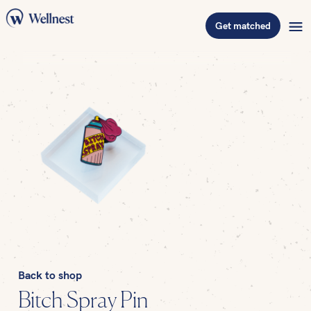
Get matched
Back to shop
Bitch Spray Pin