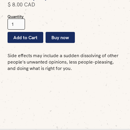
$ 8.00 CAD
Quantity
Buy now
Side effects may include a sudden dissolving of other
people's unwanted opinions, less people-pleasing,
and doing what is right for you.