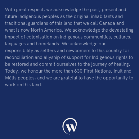
With great respect, we acknowledge the past, present and
future Indigenous peoples as the original inhabitants and
traditional guardians of this land that we call Canada and
what is now North America. We acknowledge the devastating
impact of colonisation on Indigenous communities, cultures,
languages and homelands. We acknowledge our
responsibility as settlers and newcomers to this country for
reconciliation and allyship of support for Indigenous rights to
be restored and commit ourselves to the journey of healing.
Today, we honour the more than 630 First Nations, Inuit and
Métis peoples, and we are grateful to have the opportunity to
work on this land.