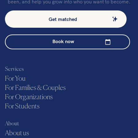
been, and help you grow into who you want to become.
Get matched
Book now
Services
For You
For Families & Couples
For Organizations
For Students
About
About us