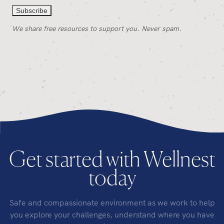
We share free resources to support you. Never spam.
Get started with Wellnest
today
Safe and compassionate environment as we work to help
you explore your challenges, understand where you have