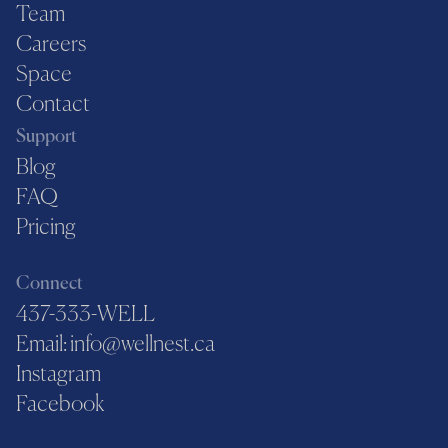
Team
Careers
Space
Contact
Support
Blog
FAQ
Pricing
Connect
437-333-WELL
Email: info@wellnest.ca
Instagram
Facebook