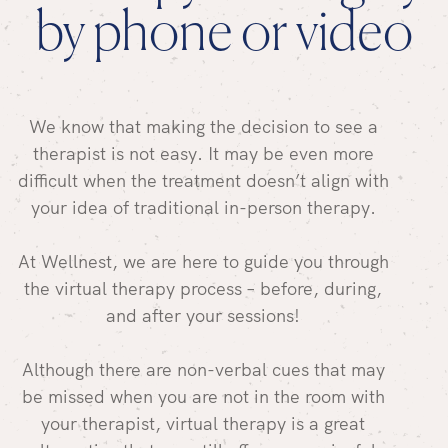
by phone or video
We know that making the decision to see a
therapist is not easy. It may be even more
difficult when the treatment doesn’t align with
your idea of traditional in-person therapy.
At Wellnest, we are here to guide you through
the virtual therapy process – before, during,
and after your sessions!
Although there are non-verbal cues that may
be missed when you are not in the room with
your therapist, virtual therapy is a great