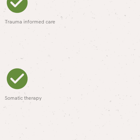
Trauma informed care
Somatic therapy