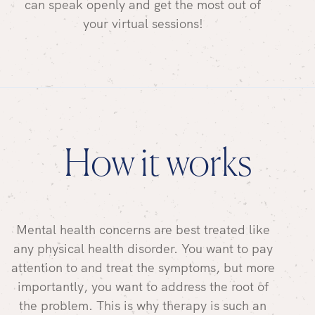
can speak openly and get the most out of
your virtual sessions!
How it works
Mental health concerns are best treated like
any physical health disorder. You want to pay
attention to and treat the symptoms, but more
importantly, you want to address the root of
the problem. This is why therapy is such an