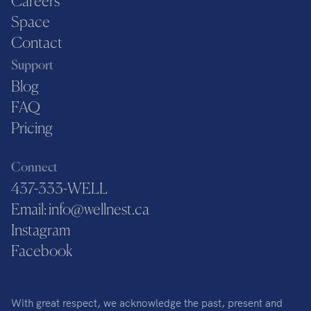
Careers
Space
Contact
Support
Blog
FAQ
Pricing
Connect
437-333-WELL
Email: info@wellnest.ca
Instagram
Facebook
With great respect, we acknowledge the past, present and