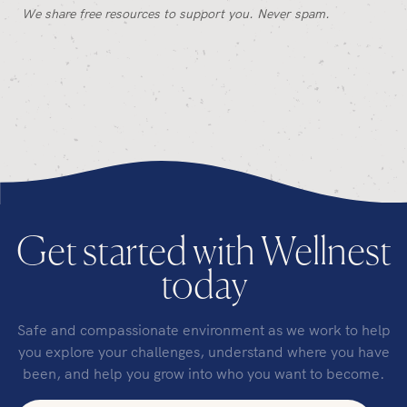
We share free resources to support you. Never spam.
Get started with Wellnest
today
Safe and compassionate environment as we work to help
you explore your challenges, understand where you have
been, and help you grow into who you want to become.