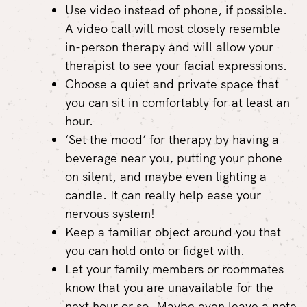
Use video instead of phone, if possible.
A video call will most closely resemble
in-person therapy and will allow your
therapist to see your facial expressions.
Choose a quiet and private space that
you can sit in comfortably for at least an
hour.
‘Set the mood’ for therapy by having a
beverage near you, putting your phone
on silent, and maybe even lighting a
candle. It can really help ease your
nervous system!
Keep a familiar object around you that
you can hold onto or fidget with.
Let your family members or roommates
know that you are unavailable for the
next hour or so. Maybe even leave a note