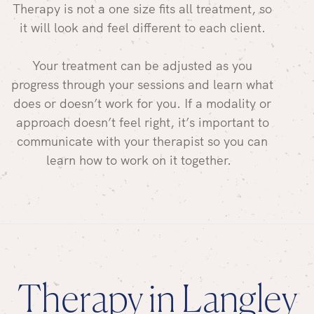
Therapy is not a one size fits all treatment, so
it will look and feel different to each client.
Your treatment can be adjusted as you
progress through your sessions and learn what
does or doesn’t work for you. If a modality or
approach doesn’t feel right, it’s important to
communicate with your therapist so you can
learn how to work on it together.
Therapy in Langley