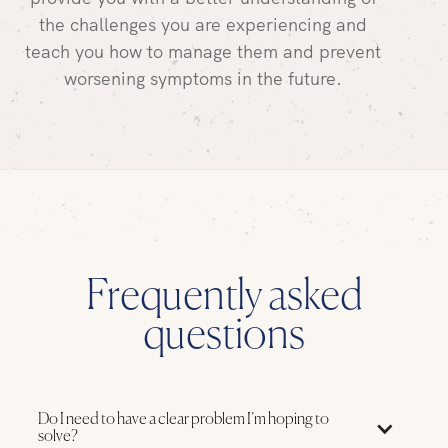
the challenges you are experiencing and
teach you how to manage them and prevent
worsening symptoms in the future.
Frequently asked
questions
Do I need to have a clear problem I’m hoping to
solve?