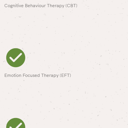
Cognitive Behaviour Therapy (CBT)
Emotion Focused Therapy (EFT)