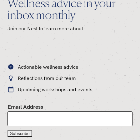
Wellness advice in your
inbox monthly
Join our Nest to learn more about:
Actionable wellness advice
Reflections from our team
Upcoming workshops and events
Email Address