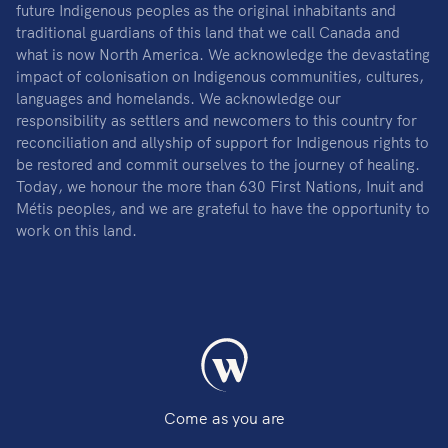
future Indigenous peoples as the original inhabitants and
traditional guardians of this land that we call Canada and
what is now North America. We acknowledge the devastating
impact of colonisation on Indigenous communities, cultures,
languages and homelands. We acknowledge our
responsibility as settlers and newcomers to this country for
reconciliation and allyship of support for Indigenous rights to
be restored and commit ourselves to the journey of healing.
Today, we honour the more than 630 First Nations, Inuit and
Métis peoples, and we are grateful to have the opportunity to
work on this land.
Come as you are