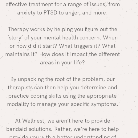
effective treatment for a range of issues, from
anxiety to PTSD to anger, and more.
Therapy works by helping you figure out the
‘story’ of your mental health concern. When
or how did it start? What triggers it? What
maintains it? How does it impact the different
areas in your life?
By unpacking the root of the problem, our
therapists can then help you determine and
practice coping skills using the appropriate
modality to manage your specific symptoms.
At Wellnest, we aren’t here to provide
bandaid solutions. Rather, we’re here to help
provide you with a better understanding of