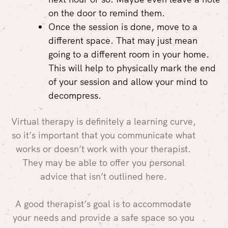
on the door to remind them.
Once the session is done, move to a
different space. That may just mean
going to a different room in your home.
This will help to physically mark the end
of your session and allow your mind to
decompress.
Virtual therapy is definitely a learning curve,
so it’s important that you communicate what
works or doesn’t work with your therapist.
They may be able to offer you personal
advice that isn’t outlined here.
A good therapist’s goal is to accommodate
your needs and provide a safe space so you