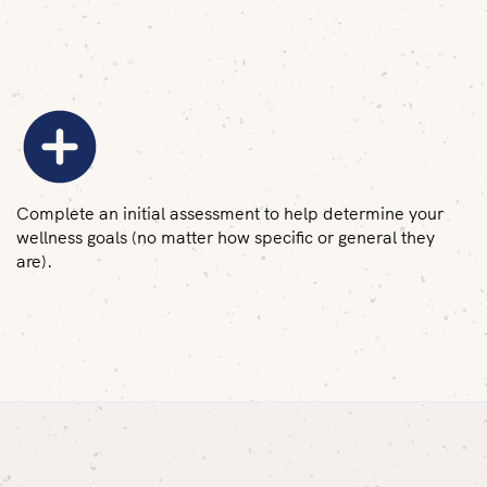
Complete an initial assessment to help determine your
wellness goals (no matter how specific or general they
are).