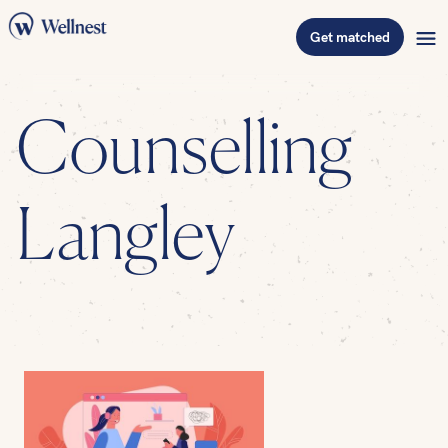
Get matched
Counselling
Langley