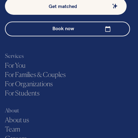
Get matched
Book now
Services
For You
For Families & Couples
For Organizations
For Students
About
About us
Team