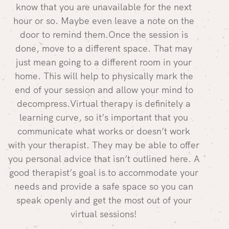
know that you are unavailable for the next
hour or so. Maybe even leave a note on the
door to remind them.Once the session is
done, move to a different space. That may
just mean going to a different room in your
home. This will help to physically mark the
end of your session and allow your mind to
decompress.Virtual therapy is definitely a
learning curve, so it’s important that you
communicate what works or doesn’t work
with your therapist. They may be able to offer
you personal advice that isn’t outlined here. A
good therapist’s goal is to accommodate your
needs and provide a safe space so you can
speak openly and get the most out of your
virtual sessions!