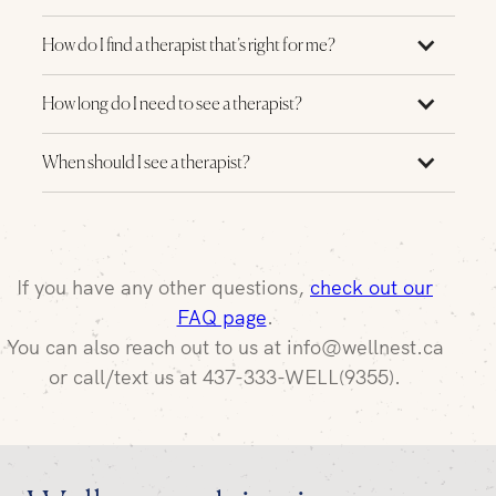
How do I find a therapist that’s right for me?
How long do I need to see a therapist?
When should I see a therapist?
If you have any other questions,
check out our
FAQ page
.
You can also reach out to us at info@wellnest.ca
or call/text us at 437-333-WELL(9355).