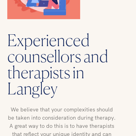
Experienced
counsellors and
therapists in
Langley
We believe that your complexities should
be taken into consideration during therapy.
A great way to do this is to have therapists
that reflect your unique identity and can