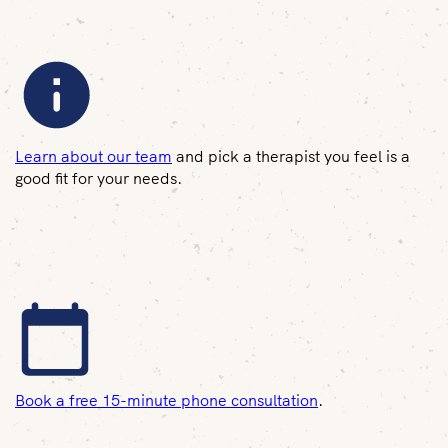
Learn about our team
and pick a therapist you feel is a
good fit for your needs.
Book a free 15-minute phone consultation
.