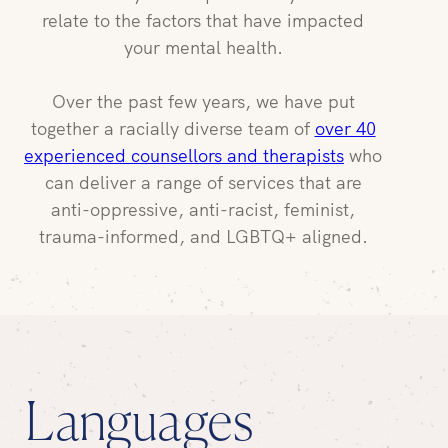
relate to the factors that have impacted
your mental health.
Over the past few years, we have put
together a racially diverse team of
over 40
experienced counsellors and therapists
who
can deliver a range of services that are
anti-oppressive, anti-racist, feminist,
trauma-informed, and LGBTQ+ aligned.
Languages