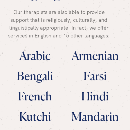
Our therapists are also able to provide
support that is religiously, culturally, and
linguistically appropriate. In fact, we offer
services in English and 15 other languages:
Arabic
Armenian
Bengali
Farsi
French
Hindi
Kutchi
Mandarin