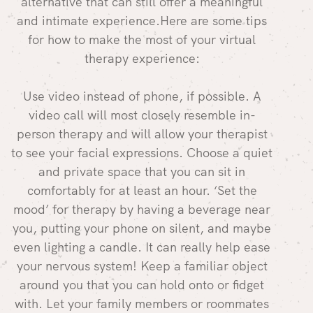
alternative that can still offer a meaningful
and intimate experience.Here are some tips
for how to make the most of your virtual
therapy experience:
Use video instead of phone, if possible. A
video call will most closely resemble in-
person therapy and will allow your therapist
to see your facial expressions. Choose a quiet
and private space that you can sit in
comfortably for at least an hour. ‘Set the
mood’ for therapy by having a beverage near
you, putting your phone on silent, and maybe
even lighting a candle. It can really help ease
your nervous system! Keep a familiar object
around you that you can hold onto or fidget
with. Let your family members or roommates