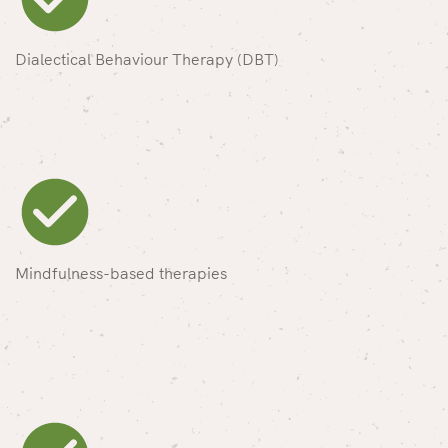
Dialectical Behaviour Therapy (DBT)
Mindfulness-based therapies