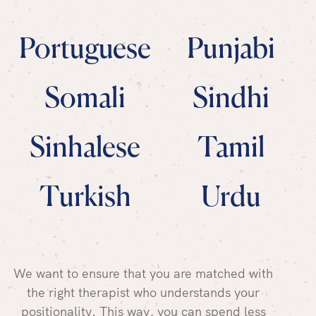
Portuguese
Punjabi
Somali
Sindhi
Sinhalese
Tamil
Turkish
Urdu
We want to ensure that you are matched with
the right therapist who understands your
positionality. This way, you can spend less