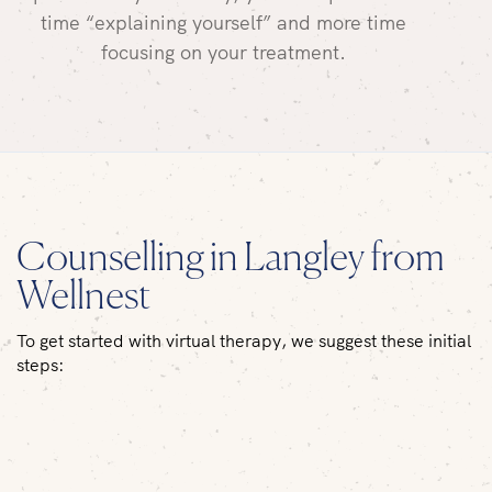
time “explaining yourself” and more time
focusing on your treatment.
Counselling in Langley from
Wellnest
To get started with virtual therapy, we suggest these initial
steps: