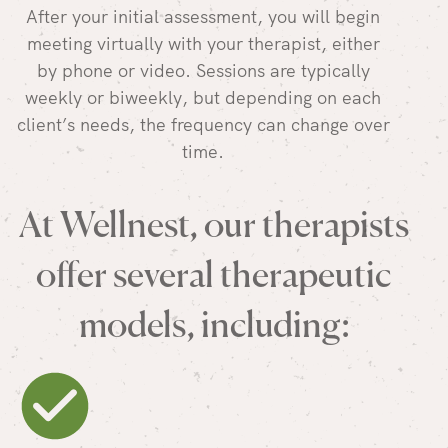
After your initial assessment, you will begin
meeting virtually with your therapist, either
by phone or video. Sessions are typically
weekly or biweekly, but depending on each
client’s needs, the frequency can change over
time.
At Wellnest, our therapists
offer several therapeutic
models, including: