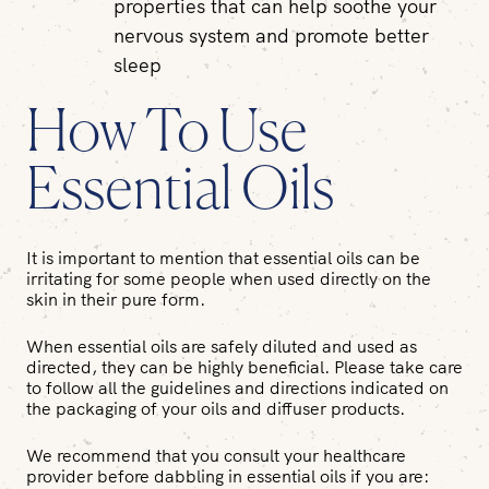
properties that can help soothe your
nervous system and promote better
sleep
How To Use
Essential Oils
It is important to mention that essential oils can be
irritating for some people when used directly on the
skin in their pure form.
When essential oils are safely diluted and used as
directed, they can be highly beneficial. Please take care
to follow all the guidelines and directions indicated on
the packaging of your oils and diffuser products.
We recommend that you consult your healthcare
provider before dabbling in essential oils if you are: