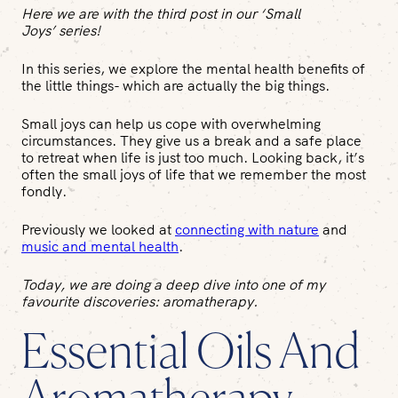
Here we are with the third post in our ‘Small
Joys’ series!
In this series, we explore the mental health benefits of
the little things- which are actually the big things.
Small joys can help us cope with overwhelming
circumstances. They give us a break and a safe place
to retreat when life is just too much. Looking back, it’s
often the small joys of life that we remember the most
fondly.
Previously we looked at
connecting with nature
and
music and mental health
.
Today, we are doing a deep dive into one of my
favourite discoveries: aromatherapy.
Essential Oils And