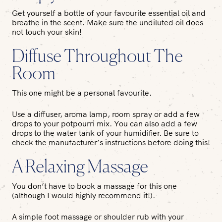
Get yourself a bottle of your favourite essential oil and
breathe in the scent. Make sure the undiluted oil does
not touch your skin!
Diffuse Throughout The
Room
This one might be a personal favourite.
Use a diffuser, aroma lamp, room spray or add a few
drops to your potpourri mix. You can also add a few
drops to the water tank of your humidifier. Be sure to
check the manufacturer’s instructions before doing this!
A Relaxing Massage
You don’t have to book a massage for this one
(although I would highly recommend it!).
A simple foot massage or shoulder rub with your