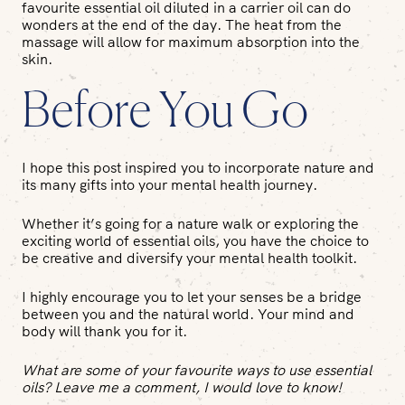
favourite essential oil diluted in a carrier oil can do
wonders at the end of the day. The heat from the
massage will allow for maximum absorption into the
skin.
Before You Go
I hope this post inspired you to incorporate nature and
its many gifts into your mental health journey.
Whether it’s going for a nature walk or exploring the
exciting world of essential oils, you have the choice to
be creative and diversify your mental health toolkit.
I highly encourage you to let your senses be a bridge
between you and the natural world. Your mind and
body will thank you for it.
What are some of your favourite ways to use essential
oils? Leave me a comment, I would love to know!