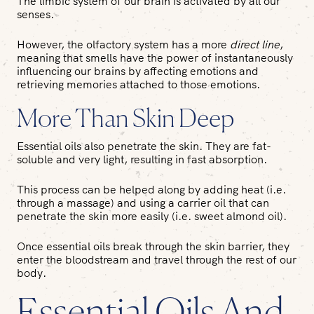
The limbic system of our brain is activated by all our
senses.
However, the olfactory system has a more
direct line
,
meaning that smells have the power of instantaneously
influencing our brains by affecting emotions and
retrieving memories attached to those emotions.
More Than Skin Deep
Essential oils also penetrate the skin. They are fat-
soluble and very light, resulting in fast absorption.
This process can be helped along by adding heat (i.e.
through a massage) and using a carrier oil that can
penetrate the skin more easily (i.e. sweet almond oil).
Once essential oils break through the skin barrier, they
enter the bloodstream and travel through the rest of our
body.