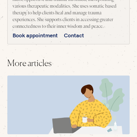
various therapeutic modalities. She uses somatic based
therapy to help clients heal and manage trauma
experiences. She supports clients in accessing greater
connectedness to their inner wisdom and peace.
Book appointment
Contact
More articles