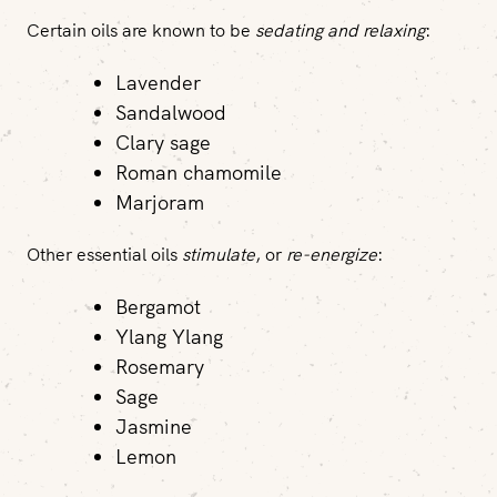
Certain oils are known to be
sedating and relaxing
:
Lavender
Sandalwood
Clary sage
Roman chamomile
Marjoram
Other essential oils
stimulate
, or
re-energize
:
Bergamot
Ylang Ylang
Rosemary
Sage
Jasmine
Lemon