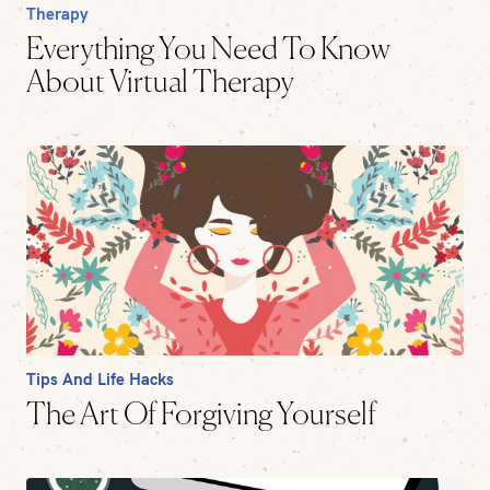
Therapy
Everything You Need To Know
About Virtual Therapy
Tips And Life Hacks
The Art Of Forgiving Yourself