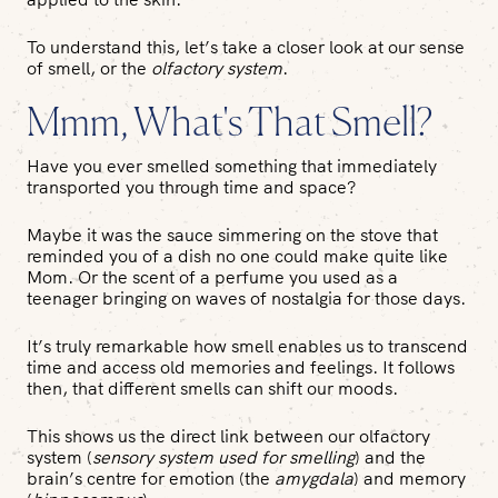
To understand this, let’s take a closer look at our sense
of smell, or the
olfactory system
.
Mmm, What's That Smell?
Have you ever smelled something that immediately
transported you through time and space?
Maybe it was the sauce simmering on the stove that
reminded you of a dish no one could make quite like
Mom. Or the scent of a perfume you used as a
teenager bringing on waves of nostalgia for those days.
It’s truly remarkable how smell enables us to transcend
time and access old memories and feelings. It follows
then, that different smells can shift our moods.
This shows us the direct link between our olfactory
system (
sensory system used for smelling
) and the
brain’s centre for emotion (the
amygdala
) and memory