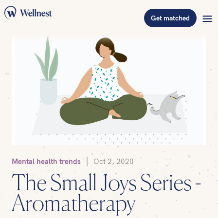
Get matched
Mental health trends
Oct 2, 2020
The Small Joys Series -
Aromatherapy