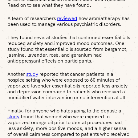
Read on to see what they have found.
A team of researchers
reviewed
how aromatherapy has
been used to manage various psychiatric disorders.
They found several studies that confirmed essential oils
reduced anxiety and improved mood outcomes. One
study found that essential oils sourced from bergamot,
jasmine, lavender, rose, and geranium had
antidepressant effects on participants.
Another
study
reported that cancer patients in a
hospice setting who were exposed to 60 minutes of
vaporized lavender essential oils reported less anxiety
and depression compared to patients who received a
humidified water intervention or no intervention at all.
Finally, for anyone who hates going to the dentist: a
study
found that women who were exposed to
vaporized orange oil prior to dental procedures had
less anxiety, more positive moods, and a higher sense
of overall calmness compared to patients who received