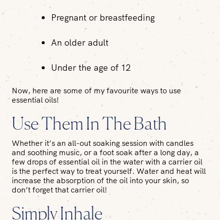
Pregnant or breastfeeding
An older adult
Under the age of 12
Now, here are some of my favourite ways to use
essential oils!
Use Them In The Bath
Whether it’s an all-out soaking session with candles
and soothing music, or a foot soak after a long day, a
few drops of essential oil in the water with a carrier oil
is the perfect way to treat yourself. Water and heat will
increase the absorption of the oil into your skin, so
don’t forget that carrier oil!
Simply Inhale