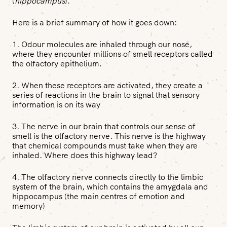
(
hippocampus
).
Here is a brief summary of how it goes down:
1. Odour molecules are inhaled through our nose,
where they encounter millions of smell receptors called
the olfactory epithelium.
2. When these receptors are activated, they create a
series of reactions in the brain to signal that sensory
information is on its way
3. The nerve in our brain that controls our sense of
smell is the olfactory nerve. This nerve is the highway
that chemical compounds must take when they are
inhaled. Where does this highway lead?
4. The olfactory nerve connects directly to the limbic
system of the brain, which contains the amygdala and
hippocampus (the main centres of emotion and
memory)