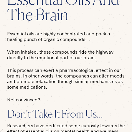
Essential Oils And
The Brain
Essential oils are highly concentrated and pack a
healing punch of organic compounds. .
When inhaled, these compounds ride the highway
directly to the emotional part of our brain.
This process can exert a pharmacological effect in our
brains. In other words, the compounds can alter moods
and promote relaxation through similar mechanisms as
some medications.
Not convinced?
Don't Take It From Us...
Researchers have dedicated some curiosity towards the
effect of essential oils on mental health and wellness.