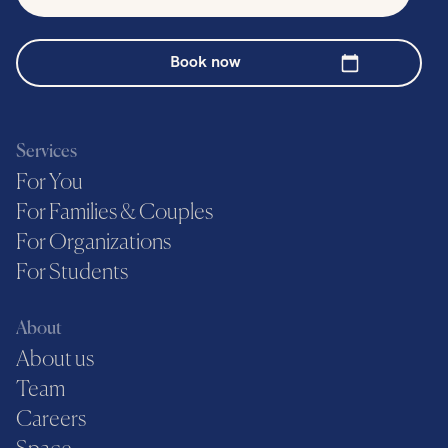
Book now
Services
For You
For Families & Couples
For Organizations
For Students
About
About us
Team
Careers