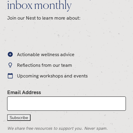
inbox monthly
Join our Nest to learn more about:
Actionable wellness advice
Reflections from our team
Upcoming workshops and events
Email Address
We share free resources to support you. Never spam.