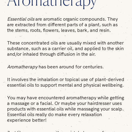
Aromatherapy
Essential oils
are aromatic organic compounds. They
are extracted from different parts of a plant, such as
the stems, roots, flowers, leaves, bark, and resin.
These concentrated oils are usually mixed with another
substance, such as a carrier oil, and applied to the skin
and/or inhaled through diffusion in the air.
Aromatherapy
has been around for centuries.
It involves the inhalation or topical use of plant-derived
essential oils to support mental and physical wellbeing.
You may have encountered aromatherapy while getting
a massage or a facial. Or maybe your hairdresser uses
products with essential oils while massaging your scalp.
Essential oils really do make every relaxation
experience better!