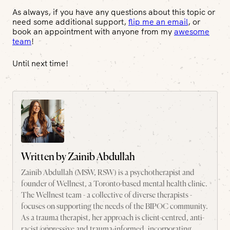
As always, if you have any questions about this topic or
need some additional support,
flip me an email
, or
book an appointment with anyone from my
awesome
team
!
Until next time!
Written by
Zainib Abdullah
Zainib Abdullah (MSW, RSW) is a psychotherapist and
founder of Wellnest, a Toronto-based mental health clinic.
The Wellnest team - a collective of diverse therapists -
focuses on supporting the needs of the BIPOC community.
As a trauma therapist, her approach is client-centred, anti-
racist/oppressive and trauma-informed, incorporating