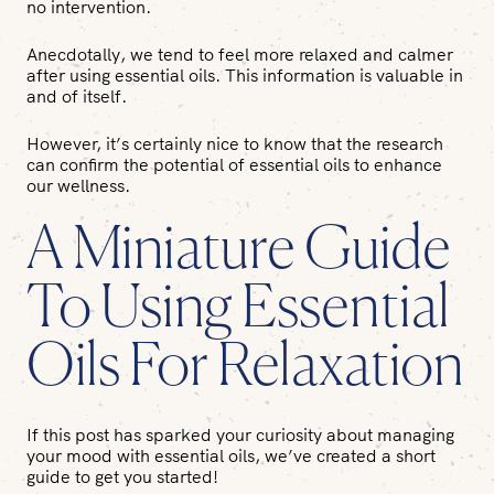
no intervention.
Anecdotally, we tend to feel more relaxed and calmer
after using essential oils. This information is valuable in
and of itself.
However, it’s certainly nice to know that the research
can confirm the potential of essential oils to enhance
our wellness.
A Miniature Guide
To Using Essential
Oils For Relaxation
If this post has sparked your curiosity about managing
your mood with essential oils, we’ve created a short
guide to get you started!