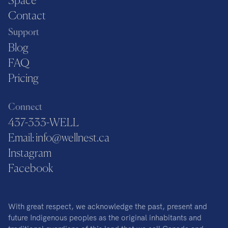
Space
Contact
Support
Blog
FAQ
Pricing
Connect
437-333-WELL
Email: info@wellnest.ca
Instagram
Facebook
With great respect, we acknowledge the past, present and
future Indigenous peoples as the original inhabitants and