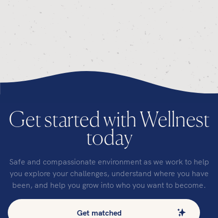
Get started with Wellnest
today
Safe and compassionate environment as we work to help
you explore your challenges, understand where you have
been, and help you grow into who you want to become.
Get matched