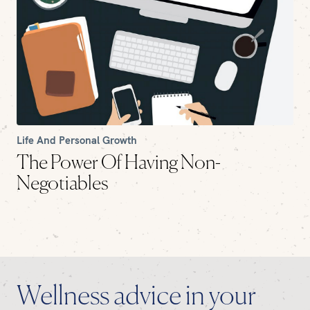
Life And Personal Growth
The Power Of Having Non-
Negotiables
Wellness advice in your