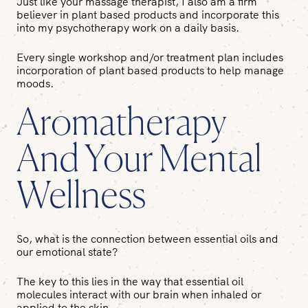
Just like your massage therapist, I also am a firm
believer in plant based products and incorporate this
into my psychotherapy work on a daily basis.
Every single workshop and/or treatment plan includes
incorporation of plant based products to help manage
moods.
Aromatherapy
And Your Mental
Wellness
So, what is the connection between essential oils and
our emotional state?
The key to this lies in the way that essential oil
molecules interact with our brain when inhaled or
applied to the skin.