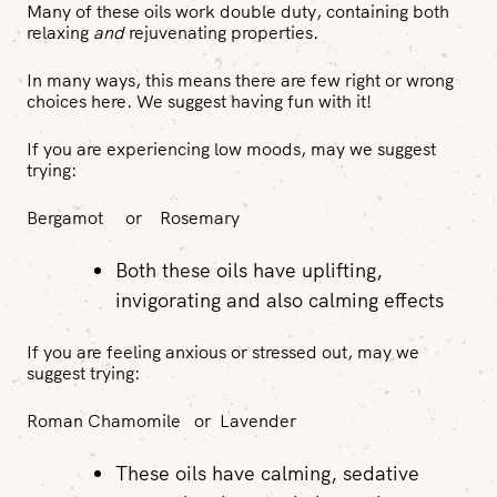
Many of these oils work double duty, containing both
relaxing
and
rejuvenating properties.
In many ways, this means there are few right or wrong
choices here. We suggest having fun with it!
If you are experiencing low moods, may we suggest
trying:
Bergamot or Rosemary
Both these oils have uplifting,
invigorating and also calming effects
If you are feeling anxious or stressed out, may we
suggest trying:
Roman Chamomile or Lavender
These oils have calming, sedative