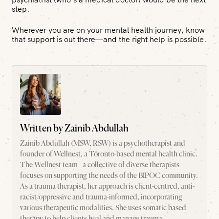
step.
Wherever you are on your mental health journey, know
that support is out there—and the right help is possible.
Written by
Zainib Abdullah
Zainib Abdullah (MSW, RSW) is a psychotherapist and
founder of Wellnest, a Toronto-based mental health clinic.
The Wellnest team - a collective of diverse therapists -
focuses on supporting the needs of the BIPOC community.
As a trauma therapist, her approach is client-centred, anti-
racist/oppressive and trauma-informed, incorporating
various therapeutic modalities. She uses somatic based
therapy to help clients heal and manage trauma