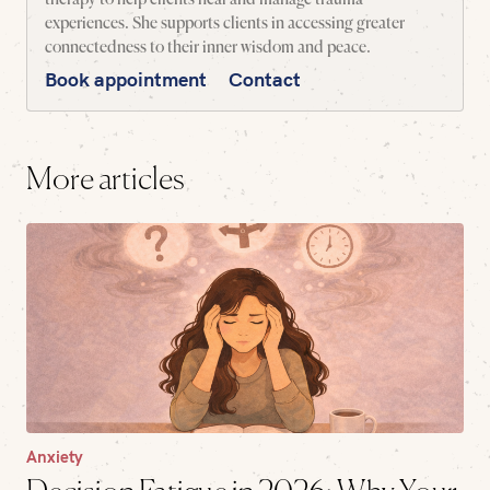
experiences. She supports clients in accessing greater
connectedness to their inner wisdom and peace.
Book appointment
Contact
More articles
Anxiety