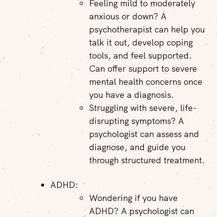
Feeling mild to moderately
anxious or down? A
psychotherapist can help you
talk it out, develop coping
tools, and feel supported.
Can offer support to severe
mental health concerns once
you have a diagnosis.
Struggling with severe, life-
disrupting symptoms? A
psychologist can assess and
diagnose, and guide you
through structured treatment.
ADHD:
Wondering if you have
ADHD? A psychologist can