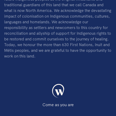
traditional guardians of this land that we call Canada and
what is now North America. We acknowledge the devastating
impact of colonisation on Indigenous communities, cultures,
languages and homelands. We acknowledge our
responsibility as settlers and newcomers to this country for
reconciliation and allyship of support for Indigenous rights to
be restored and commit ourselves to the journey of healing.
Today, we honour the more than 630 First Nations, Inuit and
Métis peoples, and we are grateful to have the opportunity to
work on this land.
Come as you are