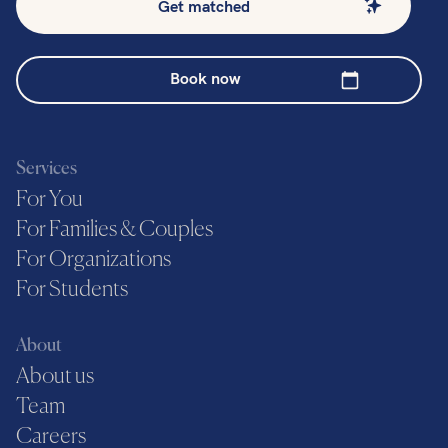
Get matched
Book now
Services
For You
For Families & Couples
For Organizations
For Students
About
About us
Team
Careers