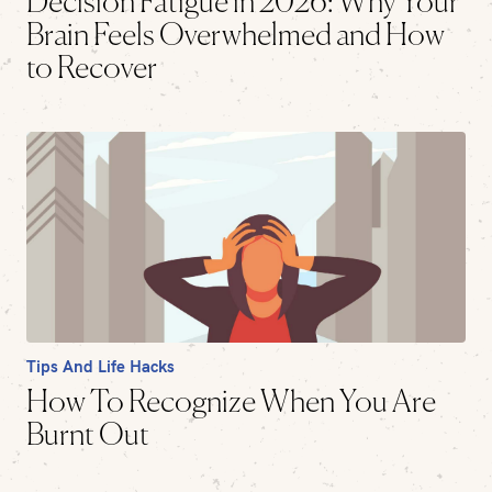
Decision Fatigue in 2026: Why Your
Brain Feels Overwhelmed and How
to Recover
Tips And Life Hacks
How To Recognize When You Are
Burnt Out