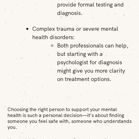
provide formal testing and
diagnosis.
Complex trauma or severe mental
health disorders:
Both professionals can help,
but starting with a
psychologist for diagnosis
might give you more clarity
on treatment options.
Choosing the right person to support your mental
health is such a personal decision—it’s about finding
someone you feel safe with, someone who understands
you.