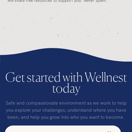
We share free resources to support you. Never spam.
Get started with Wellnest
today
Safe and compassionate environment as we work to help
you explore your challenges, understand where you have
been, and help you grow into who you want to become.