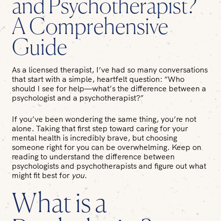
and Psychotherapist?
A Comprehensive
Guide
As a licensed therapist, I’ve had so many conversations
that start with a simple, heartfelt question: “Who
should I see for help—what’s the difference between a
psychologist and a psychotherapist?”
If you’ve been wondering the same thing, you’re not
alone. Taking that first step toward caring for your
mental health is incredibly brave, but choosing
someone right for you can be overwhelming. Keep on
reading to understand the difference between
psychologists and psychotherapists and figure out what
might fit best for
you
.
What is a