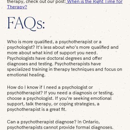
therapy, check out our post:
When is the Right Time for
Therapy?
FAQs:
Who is more qualified, a psychotherapist or a
psychologist?
It’s less about who’s more qualified and
more about what kind of support you need.
Psychologists have doctoral degrees and offer
diagnoses and testing. Psychotherapists have
specialized training in therapy techniques and focus on
emotional healing.
How do I know if I need a psychologist or
psychotherapist?
If you need a diagnosis or testing,
choose a psychologist. If you’re seeking emotional
support, talk therapy, or coping strategies, a
psychotherapist is a great fit.
Can a psychotherapist diagnose?
In Ontario,
psychotherapists cannot provide formal diagnoses.