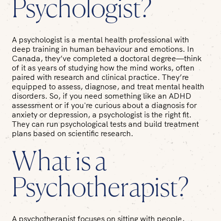
Psychologist?
A psychologist is a mental health professional with
deep training in human behaviour and emotions. In
Canada, they’ve completed a doctoral degree—think
of it as years of studying how the mind works, often
paired with research and clinical practice. They’re
equipped to assess, diagnose, and treat mental health
disorders. So, if you need something like an ADHD
assessment or if you're curious about a diagnosis for
anxiety or depression, a psychologist is the right fit.
They can run psychological tests and build treatment
plans based on scientific research.
What is a
Psychotherapist?
A psychotherapist focuses on sitting with people,