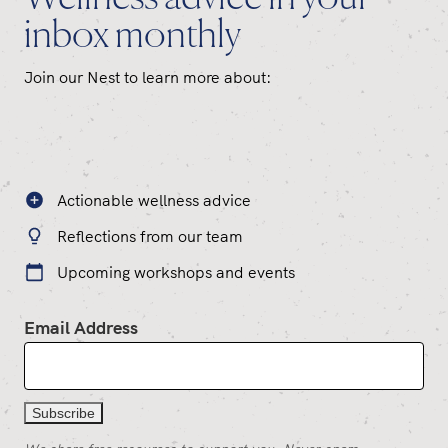
inbox monthly
Join our Nest to learn more about:
Actionable wellness advice
Reflections from our team
Upcoming workshops and events
Email Address