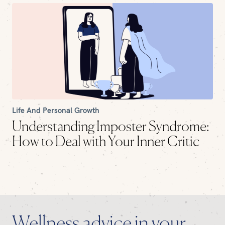
Life And Personal Growth
Understanding Imposter Syndrome:
How to Deal with Your Inner Critic
Wellness advice in your