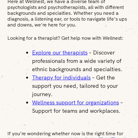
Here at Wellnest, we have a diverse team of
psychologists and psychotherapists, all with different
backgrounds and specialties. Whether you need a
diagnosis, a listening ear, or tools to navigate life’s ups
and downs, we’re here for you.
Looking for a therapist? Get help now with Wellnest:
Explore our therapists
– Discover
professionals from a wide variety of
ethnic backgrounds and specialties.
Therapy for individuals
– Get the
support you need, tailored to your
journey.
Wellness support for organizations
–
Support for teams and workplaces.
If you’re wondering whether now is the right time for