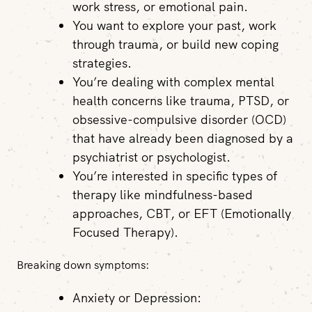
work stress, or emotional pain.
You want to explore your past, work
through trauma, or build new coping
strategies.
You’re dealing with complex mental
health concerns like trauma, PTSD, or
obsessive-compulsive disorder (OCD)
that have already been diagnosed by a
psychiatrist or psychologist.
You’re interested in specific types of
therapy like mindfulness-based
approaches, CBT, or EFT (Emotionally
Focused Therapy).
Breaking down symptoms:
Anxiety or Depression: