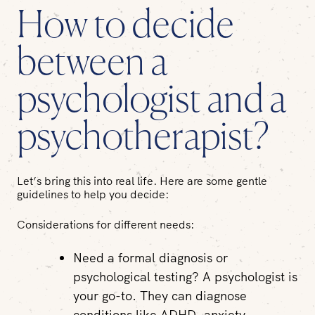
How to decide
between a
psychologist and a
psychotherapist?
Let’s bring this into real life. Here are some gentle
guidelines to help you decide:
Considerations for different needs:
Need a formal diagnosis or
psychological testing?
A psychologist is
your go-to. They can diagnose
conditions like ADHD, anxiety