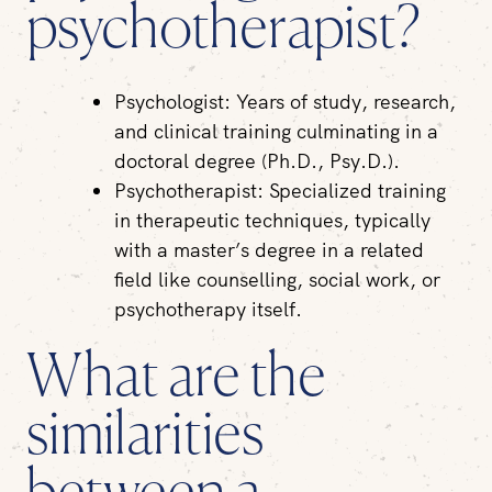
psychotherapist?
Psychologist:
Years of study, research,
and clinical training culminating in a
doctoral degree (Ph.D., Psy.D.).
Psychotherapist:
Specialized training
in therapeutic techniques, typically
with a master’s degree in a related
field like counselling, social work, or
psychotherapy itself.
What are the
similarities