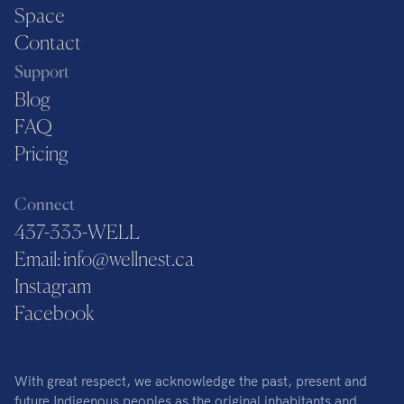
Space
Contact
Support
Blog
FAQ
Pricing
Connect
437-333-WELL
Email: info@wellnest.ca
Instagram
Facebook
With great respect, we acknowledge the past, present and
future Indigenous peoples as the original inhabitants and