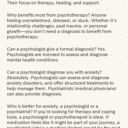
Their focus on therapy, healing, and support.
Who benefits most from psychotherapy?
Anyone
feeling overwhelmed, stressed, or stuck. Whether it’s
relationship challenges, past trauma, or personal
growth—you don’t need a diagnosis to benefit from
psychotherapy.
Can a psychologist give a formal diagnosis?
Yes.
Psychologists are licensed to assess and diagnose
mental health conditions.
Can a psychologist diagnose you with anxiety?
Absolutely. Psychologists can assess and diagnose
anxiety disorders, and offer structured treatments to
help manage them. Psychiatrists (medical physicians)
can also provide diagnosis.
Who is better for anxiety, a psychologist or a
psychiatrist?
If you’re looking for therapy and coping
tools, a psychologist or psychotherapist is ideal. If
medication feels like it might be part of your journey, a
psychiatrist (who’s a medical doctor) would be the next