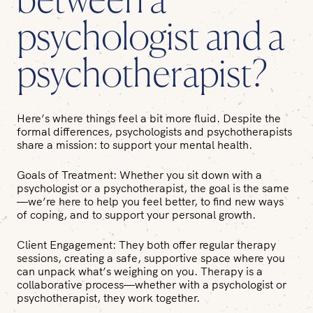
between a
psychologist and a
psychotherapist?
Here’s where things feel a bit more fluid. Despite the
formal differences, psychologists and psychotherapists
share a mission: to support your mental health.
Goals of Treatment:
Whether you sit down with a
psychologist or a psychotherapist, the goal is the same
—we’re here to help you feel better, to find new ways
of coping, and to support your personal growth.
Client Engagement:
They both offer regular therapy
sessions, creating a safe, supportive space where you
can unpack what’s weighing on you. Therapy is a
collaborative process—whether with a psychologist or
psychotherapist, they work together.