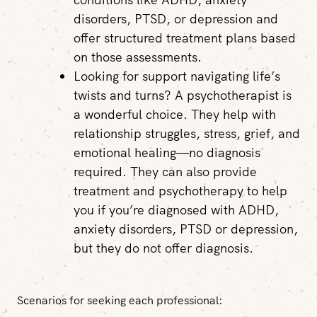
disorders, PTSD, or depression and
offer structured treatment plans based
on those assessments.
Looking for support navigating life’s
twists and turns?
A psychotherapist is
a wonderful choice. They help with
relationship struggles, stress, grief, and
emotional healing—no diagnosis
required. They can also provide
treatment and psychotherapy to help
you if you’re diagnosed with ADHD,
anxiety disorders, PTSD or depression,
but they do not offer diagnosis.
Scenarios for seeking each professional: