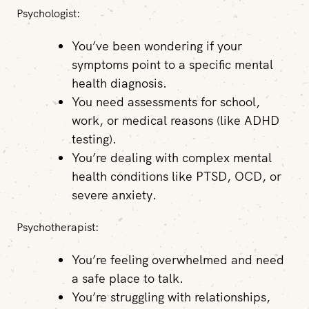
Psychologist:
You’ve been wondering if your
symptoms point to a specific mental
health diagnosis.
You need assessments for school,
work, or medical reasons (like ADHD
testing).
You’re dealing with complex mental
health conditions like PTSD, OCD, or
severe anxiety.
Psychotherapist:
You’re feeling overwhelmed and need
a safe place to talk.
You’re struggling with relationships,