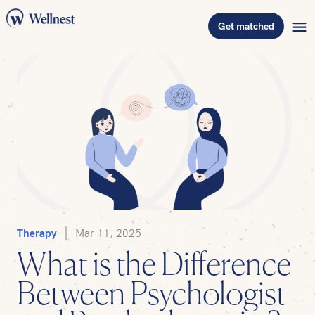
Get matched
Therapy
Mar 11, 2025
What is the Difference
Between Psychologist