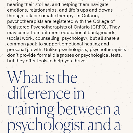
hearing their stories, and helping them navigate
emotions, relationships, and life’s ups and downs
through talk or somatic therapy. In Ontario,
psychotherapists are registered with the College of
Registered Psychotherapists of Ontario (CRPO). They
may come from different educational backgrounds
(social work, counselling, psychology), but all share a
common goal: to support emotional healing and
personal growth. Unlike psychologists, psychotherapists
don’t provide formal diagnoses or psychological tests,
but they offer tools to help you thrive.
What is the
difference in
training between a
psychologist and a