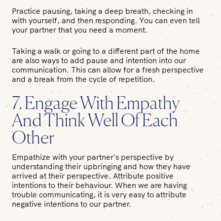
Practice pausing, taking a deep breath, checking in
with yourself, and then responding. You can even tell
your partner that you need a moment.
Taking a walk or going to a different part of the home
are also ways to add pause and intention into our
communication. This can allow for a fresh perspective
and a break from the cycle of repetition.
7. Engage With Empathy
And Think Well Of Each
Other
Empathize with your partner's perspective by
understanding their upbringing and how they have
arrived at their perspective. Attribute positive
intentions to their behaviour. When we are having
trouble communicating, it is very easy to attribute
negative intentions to our partner.