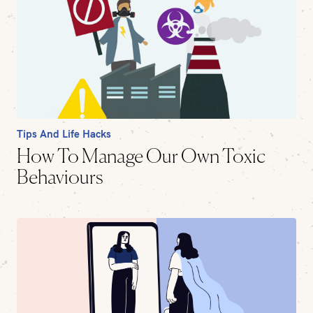
Tips And Life Hacks
How To Manage Our Own Toxic
Behaviours