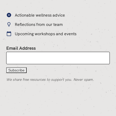
Actionable wellness advice
Reflections from our team
Upcoming workshops and events
Email Address
We share free resources to support you. Never spam.