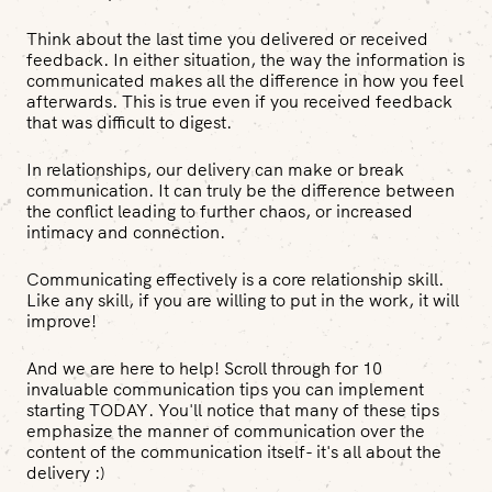
Think about the last time you delivered or received
feedback. In either situation, the way the information is
communicated makes all the difference in how you feel
afterwards. This is true even if you received feedback
that was difficult to digest.
In relationships, our delivery can make or break
communication. It can truly be the difference between
the conflict leading to further chaos, or increased
intimacy and connection.
Communicating effectively is a core relationship skill.
Like any skill, if you are willing to put in the work, it will
improve!
And we are here to help! Scroll through for 10
invaluable communication tips you can implement
starting TODAY. You'll notice that many of these tips
emphasize the manner of communication over the
content of the communication itself- it's all about the
delivery :)