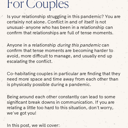
For Couples
Is your relationship struggling in this pandemic? You are
certainly not alone. Conflict in and of itself is not
unusual- anyone who has been in a relationship can
confirm that relationships are full of tense moments.
Anyone in a relationship
during this pandemic
can
confirm that tense moments are becoming harder to
avoid, more difficult to manage, and usually end up
escalating the conflict.
Co-habitating couples in particular are finding that they
need more space and time away from each other than
is physically possible during a pandemic.
Being around each other constantly can lead to some
significant break downs in communication. If you are
relating a little too hard to this situation, don't worry,
we've got you!
In this post, we will cover: