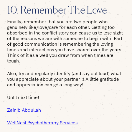
10. Remember The Love
Finally, remember that you are two people who
genuinely like/love/care for each other. Getting too
absorbed in the conflict story can cause us to lose sight
of the reasons we are with someone to begin with. Part
of good communication is remembering the loving
times and interactions you have shared over the years.
Think of it as a well you draw from when times are
tough.
Also, try and regularly identify (and say out loud) what
you appreciate about your partner :) A little gratitude
and appreciation can go a long way!
Until next time!
Zainib Abdullah
WellNest Psychotherapy Services