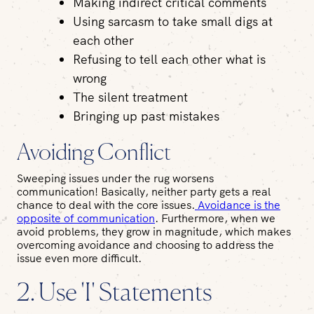
Making indirect critical comments
Using sarcasm to take small digs at
each other
Refusing to tell each other what is
wrong
The silent treatment
Bringing up past mistakes
Avoiding Conflict
Sweeping issues under the rug worsens
communication! Basically, neither party gets a real
chance to deal with the core issues.
Avoidance is the
opposite of communication
. Furthermore, when we
avoid problems, they grow in magnitude, which makes
overcoming avoidance and choosing to address the
issue even more difficult.
2. Use 'I' Statements