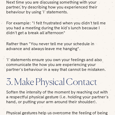
Next time you are discussing something with your
partner, try describing how you experienced their
behaviour by using 'I' statements.
For example: "I felt frustrated when you didn't tell me
you had a meeting during the kid's lunch because I
didn't get a break all afternoon"
Rather than "You never tell me your schedule in
advance and always leave me hanging".
'I' statements ensure you own your feelings and also
communicate the how you are experiencing your
partner's behaviour in a way that cannot be mistaken.
3. Make Physical Contact
Soften the intensity of the moment by reaching out with
a respectful physical gesture (i.e. holding your partner's
hand, or putting your arm around their shoulder).
Physical gestures help us overcome the feeling of being