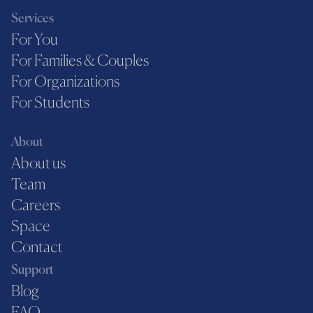
Services
For You
For Families & Couples
For Organizations
For Students
About
About us
Team
Careers
Space
Contact
Support
Blog