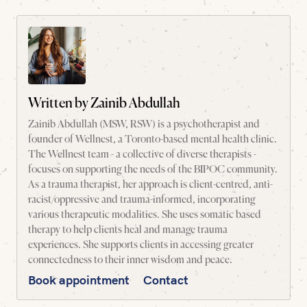
Written by
Zainib Abdullah
Zainib Abdullah (MSW, RSW) is a psychotherapist and
founder of Wellnest, a Toronto-based mental health clinic.
The Wellnest team - a collective of diverse therapists -
focuses on supporting the needs of the BIPOC community.
As a trauma therapist, her approach is client-centred, anti-
racist/oppressive and trauma-informed, incorporating
various therapeutic modalities. She uses somatic based
therapy to help clients heal and manage trauma
experiences. She supports clients in accessing greater
connectedness to their inner wisdom and peace.
Book appointment
Contact