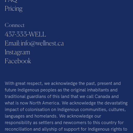
FAQ
Pricing
Connect
437-333-WELL
Email: info@wellnest.ca
Instagram
Facebook
With great respect, we acknowledge the past, present and
future Indigenous peoples as the original inhabitants and
traditional guardians of this land that we call Canada and
what is now North America. We acknowledge the devastating
impact of colonisation on Indigenous communities, cultures,
languages and homelands. We acknowledge our
responsibility as settlers and newcomers to this country for
reconciliation and allyship of support for Indigenous rights to