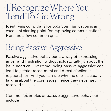
1. Recognize Where You
Tend To Go Wrong
Identifying our pitfalls for poor communication is an
excellent starting point for improving communication!
Here are a few common ones:
Being Passive-Aggressive
Passive aggressive behaviour is a way of expressing
anger and frustration without actually talking about the
issue head on. Over time, being passive aggressive can
lead to greater resentment and dissatisfaction in
relationships. And you can see why- no one is actually
talking about the core issues, hence they never get
resolved.
Common examples of passive aggressive behaviour
include: