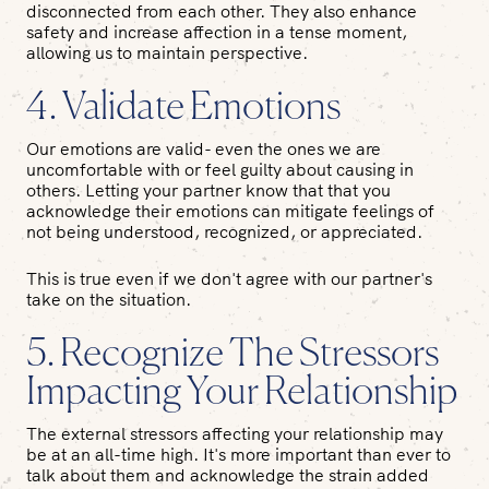
disconnected from each other. They also enhance
safety and increase affection in a tense moment,
allowing us to maintain perspective.
4. Validate Emotions
Our emotions are valid- even the ones we are
uncomfortable with or feel guilty about causing in
others. Letting your partner know that that you
acknowledge their emotions can mitigate feelings of
not being understood, recognized, or appreciated.
This is true even if we don't agree with our partner's
take on the situation.
5. Recognize The Stressors
Impacting Your Relationship
The external stressors affecting your relationship may
be at an all-time high. It's more important than ever to
talk about them and acknowledge the strain added