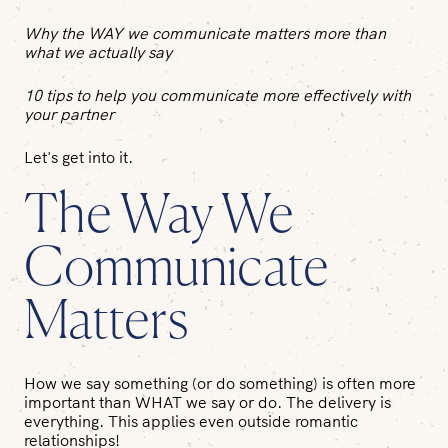
Why the WAY we communicate matters more than
what we actually say
10 tips to help you communicate more effectively with
your partner
Let's get into it.
The Way We
Communicate
Matters
How we say something (or do something) is often more
important than WHAT we say or do. The delivery is
everything. This applies even outside romantic
relationships!