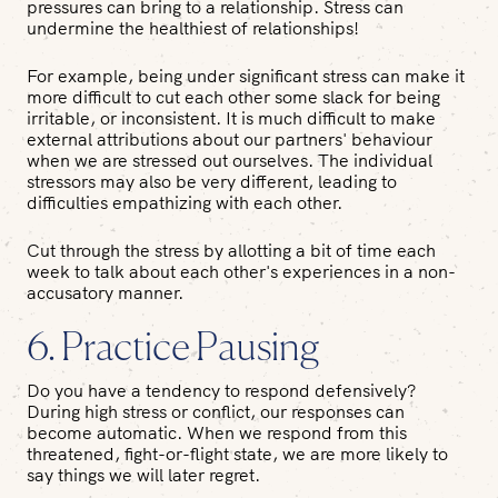
pressures can bring to a relationship. Stress can
undermine the healthiest of relationships!
For example, being under significant stress can make it
more difficult to cut each other some slack for being
irritable, or inconsistent. It is much difficult to make
external attributions about our partners' behaviour
when we are stressed out ourselves. The individual
stressors may also be very different, leading to
difficulties empathizing with each other.
Cut through the stress by allotting a bit of time each
week to talk about each other's experiences in a non-
accusatory manner.
6. Practice Pausing
Do you have a tendency to respond defensively?
During high stress or conflict, our responses can
become automatic. When we respond from this
threatened, fight-or-flight state, we are more likely to
say things we will later regret.