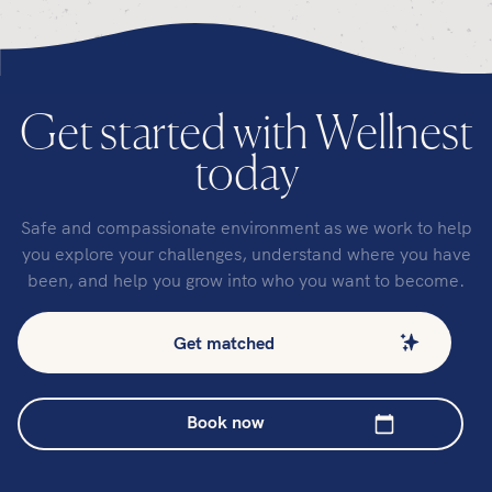
Get started with Wellnest
today
Safe and compassionate environment as we work to help
you explore your challenges, understand where you have
been, and help you grow into who you want to become.
Get matched
Book now