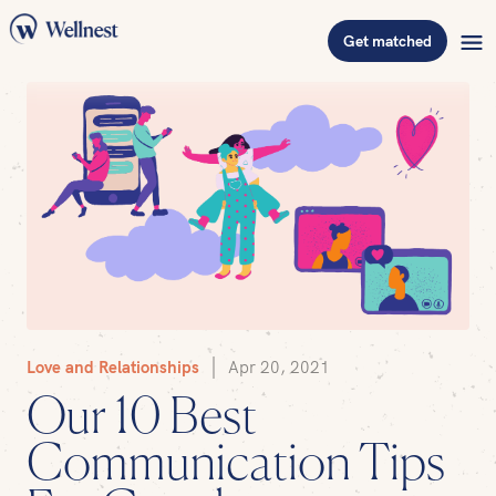
Get matched
Love and Relationships
Apr 20, 2021
Our 10 Best
Communication Tips