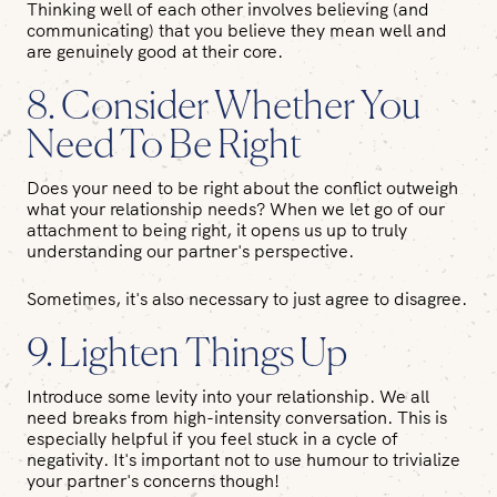
Thinking well of each other involves believing (and
communicating) that you believe they mean well and
are genuinely good at their core.
8. Consider Whether You
Need To Be Right
Does your need to be right about the conflict outweigh
what your relationship needs? When we let go of our
attachment to being right, it opens us up to truly
understanding our partner's perspective.
Sometimes, it's also necessary to just agree to disagree.
9. Lighten Things Up
Introduce some levity into your relationship. We all
need breaks from high-intensity conversation. This is
especially helpful if you feel stuck in a cycle of
negativity. It's important not to use humour to trivialize
your partner's concerns though!