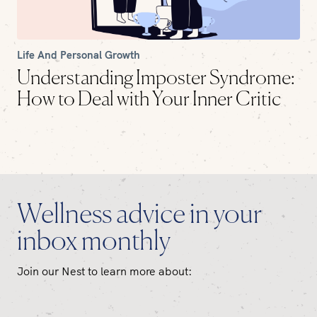
Life And Personal Growth
Understanding Imposter Syndrome:
How to Deal with Your Inner Critic
Wellness advice in your
inbox monthly
Join our Nest to learn more about: