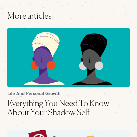
More articles
Life And Personal Growth
Everything You Need To Know
About Your Shadow Self