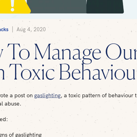
acks
Aug 4, 2020
 To Manage Ou
 Toxic Behaviou
rote a post on
gaslighting
, a toxic pattern of behaviour t
al abuse.
red:
gns of gaslighting