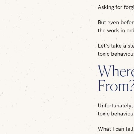
Asking for forg
But even befor
the work in or
Let’s take a s
toxic behavio
Where
From
Unfortunately, 
toxic behaviou
What I can tell