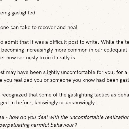
being gaslighted
one can take to recover and heal
t to admit that it was a difficult post to write. While the 
is becoming increasingly more common in our colloquial 
et how seriously toxic it really is.
st may have been slightly uncomfortable for you, for a 
e you realized you or someone you know had been gasl
recognized that some of the gaslighting tactics as beh
ed in before, knowingly or unknowingly.
ase -
how do you deal with the uncomfortable realizatio
perpetuating harmful behaviour?