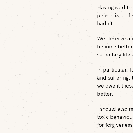
Having said th
person is perf
hadn’t.
We deserve a c
become better 
sedentary lifes
In particular, 
and suffering, 
we owe it thos
better.
I should also 
toxic behaviou
for forgiveness