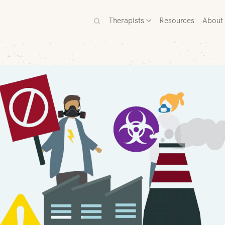
Therapists
Resources
About