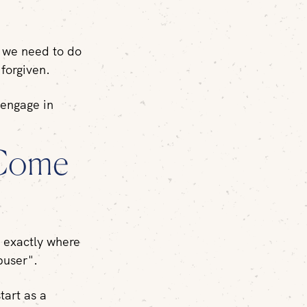
, we need to do
g
forgiven.
 engage in
 Come
u exactly where
buser".
tart as a