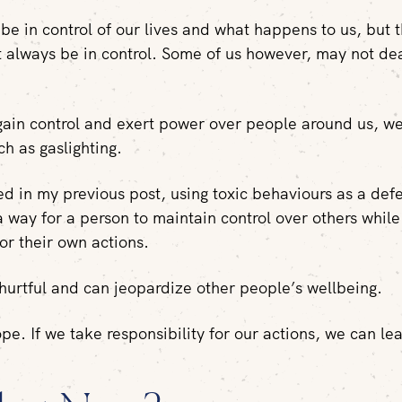
be in control of our lives and what happens to us, but 
t always be in control. Some of us however, may not dea
.
 gain control and exert power over people around us, we
h as gaslighting.
ed in my previous post, using toxic behaviours as a def
 way for a person to maintain control over others while
for their own actions.
 hurtful and can jeopardize other people’s wellbeing.
ope. If we take responsibility for our actions, we can le