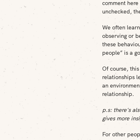
comment here o
unchecked, the
We often learn
observing or b
these behaviou
people” is a g
Of course, thi
relationships 
an environment
relationship.
p.s: there's a
gives more insi
For other peopl