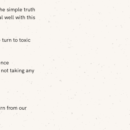
the simple truth
l well with this
 turn to toxic
ence
 not taking any
arn from our