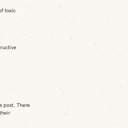
of toxic
ructive
is post. There
their