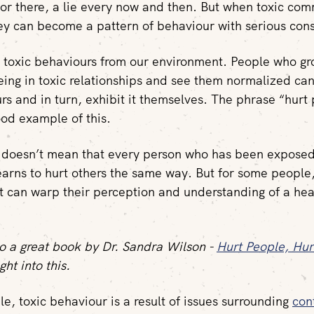
r there, a lie every now and then. But when toxic comm
y can become a pattern of behaviour with serious con
 toxic behaviours from our environment. People who g
eing in toxic relationships and see them normalized can
rs and in turn, exhibit it themselves. The phrase “hurt 
ood example of this.
s doesn’t mean that every person who has been exposed
learns to hurt others the same way. But for some people
 can warp their perception and understanding of a hea
lso a great book by Dr. Sandra Wilson -
Hurt People, Hur
ght into this.
e, toxic behaviour is a result of issues surrounding
con