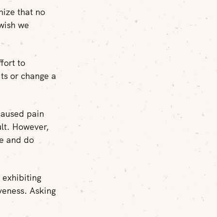
nize that no
 wish we
fort to
its or change a
 caused pain
ult. However,
be and do
 exhibiting
veness. Asking