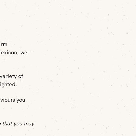
term
lexicon, we
variety of
ighted.
aviours you
n that you may