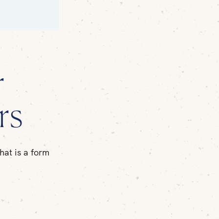
r
rs
hat is a form