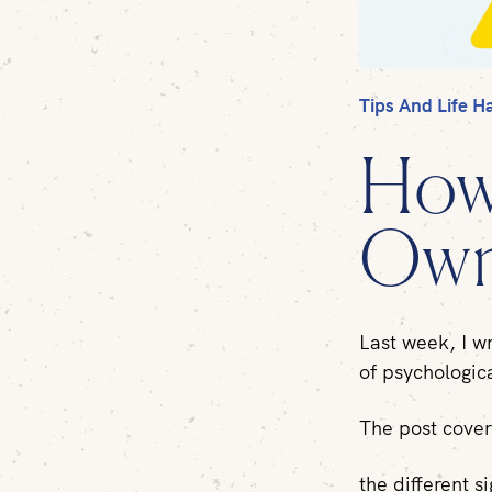
Tips And Life H
How
Own
Last week, I w
of psychologic
The post cove
the different si