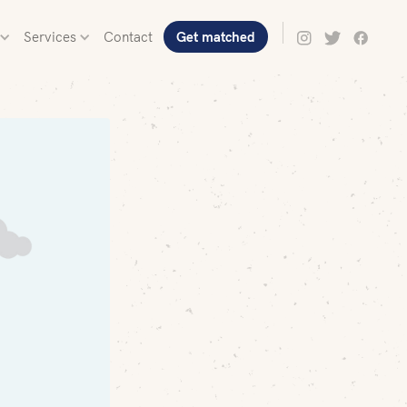
Services
Contact
Get matched