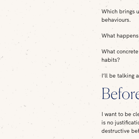
Which brings us
behaviours.
What happens a
What concrete 
habits?
I’ll be talking 
Befor
I want to be cl
is no justifica
destructive beh