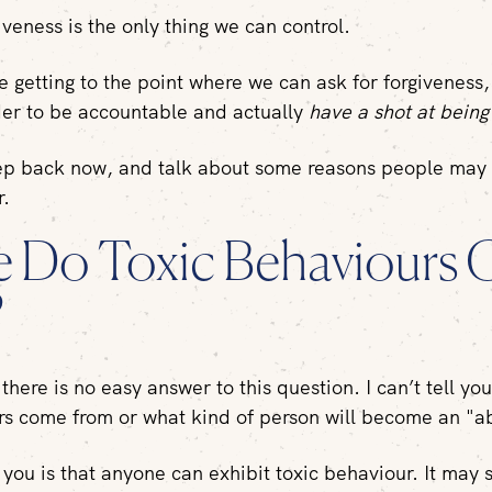
iveness is the only thing we can control.
e getting to the point where we can ask for forgiveness
der to be accountable and actually
have a shot at bein
tep back now, and talk about some reasons people may
ur.
 Do Toxic Behaviours
?
there is no easy answer to this question. I can’t tell yo
rs come from or what kind of person will become an "a
 you is that anyone can exhibit toxic behaviour. It may s