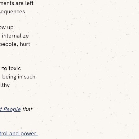
ents are left
sequences.
row up
 internalize
people, hurt
 to toxic
, being in such
lthy
t People
that
trol and power.