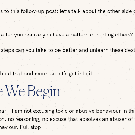
 to this follow-up post: let’s talk about the other side 
fter you realize you have a pattern of hurting others?
steps can you take to be better and unlearn these dest
about that and more, so let’s get into it.
e We Begin
ear – I am not excusing toxic or abusive behaviour in th
tion, no reasoning, no excuse that absolves an abuser of 
aviour. Full stop.