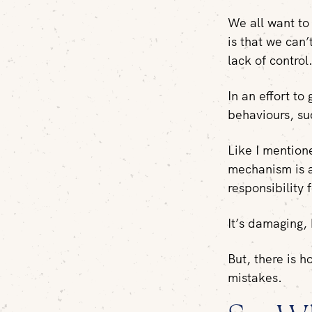
We all want to 
is that we can’
lack of control
In an effort to
behaviours, suc
Like I mention
mechanism is a
responsibility 
It’s damaging,
But, there is h
mistakes.