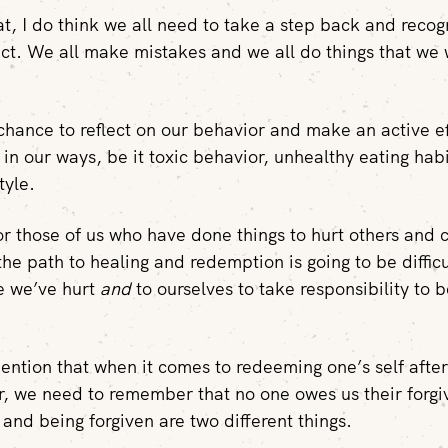
at, I do think we all need to take a step back and recog
ect. We all make mistakes and we all do things that we
hance to reflect on our behavior and make an active ef
in our ways, be it toxic behavior, unhealthy eating hab
tyle.
for those of us who have done things to hurt others and
the path to healing and redemption is going to be diffic
e we’ve hurt
and
to ourselves to take responsibility to 
mention that when it comes to redeeming one’s self after
r, we need to remember that no one owes us their forgi
 and being forgiven are two different things.