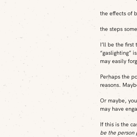
the effects of 
the steps some
I’ll be the firs
“gaslighting” 
may easily forg
Perhaps the po
reasons. Mayb
Or maybe, you 
may have engag
If this is the c
be the person 