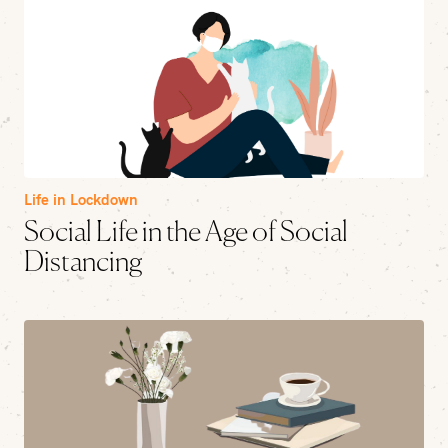
Life in Lockdown
Social Life in the Age of Social
Distancing