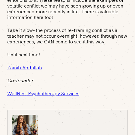
emotions to it. These reasons include the examples of
volatile conflict we may have seen growing up or even
experienced more recently in life. There is valuable
information here too!
Take it slow- the process of re-framing conflict as a
teacher may not occur overnight, however, through new
experiences, we CAN come to see it this way.
Until next time!
Zainib Abdullah
Co-founder
WellNest Psychotherapy Services