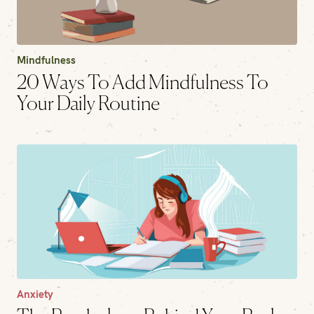
Mindfulness
20 Ways To Add Mindfulness To
Your Daily Routine
Anxiety