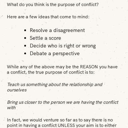
What do you think is the purpose of conflict?
Here are a few ideas that come to mind:
Resolve a disagreement
Settle a score
Decide who is right or wrong
Debate a perspective
While any of the above may be the REASON you have
a conflict, the true purpose of conflict is to:
Teach us something about the relationship and
ourselves
Bring us closer to the person we are having the conflict
with
In fact, we would venture so far as to say there is no
point in having a conflict UNLESS your aim is to either