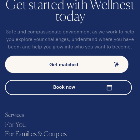
Get started with Wellnest
today
Safe and compassionate environment as we work to help
you explore your challenges, understand where you have
been, and help you grow into who you want to become.
Get matched
Book now
Services
For You
For Families & Couples