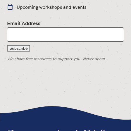
Upcoming workshops and events
Email Address
We share free resources to support you. Never spam.