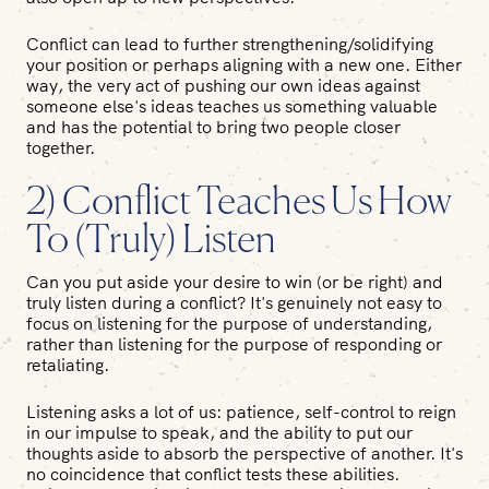
Conflict can lead to further strengthening/solidifying
your position or perhaps aligning with a new one. Either
way, the very act of pushing our own ideas against
someone else's ideas teaches us something valuable
and has the potential to bring two people closer
together.
2) Conflict Teaches Us How
To (Truly) Listen
Can you put aside your desire to win (or be right) and
truly listen during a conflict? It's genuinely not easy to
focus on listening for the purpose of understanding,
rather than listening for the purpose of responding or
retaliating.
Listening asks a lot of us: patience, self-control to reign
in our impulse to speak, and the ability to put our
thoughts aside to absorb the perspective of another. It's
no coincidence that conflict tests these abilities.