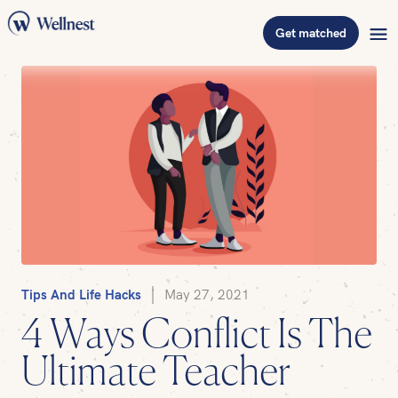
Get matched
Tips And Life Hacks
May 27, 2021
4 Ways Conflict Is The
Ultimate Teacher