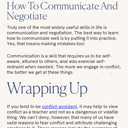
How To Communicate And
Negotiate
Truly one of the most widely useful skills in life is
communication and negotiation. The best way to learn
how to communicate well is by putting it into practice.
Yes, that means making mistakes too!
Communication is a skill that requires us to be self-
aware, attuned to others, and also exercise self-
restraint when needed. The more we engage in conflict,
the better we get at these things.
Wrapping Up
If you tend to be
conflict-avoidant
, it may help to view
conflict as a teacher and not as a dangerous or volatile
thing. We can't deny, however, that many of us have
valid reasons to fear conflict and attribute challenging