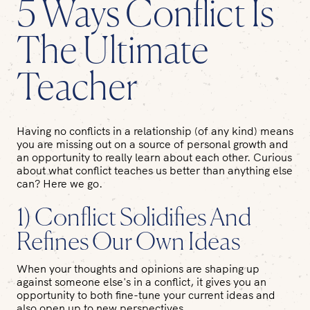
5 Ways Conflict Is
The Ultimate
Teacher
Having no conflicts in a relationship (of any kind) means
you are missing out on a source of personal growth and
an opportunity to really learn about each other. Curious
about what conflict teaches us better than anything else
can? Here we go.
1) Conflict Solidifies And
Refines Our Own Ideas
When your thoughts and opinions are shaping up
against someone else's in a conflict, it gives you an
opportunity to both fine-tune your current ideas and
also open up to new perspectives.