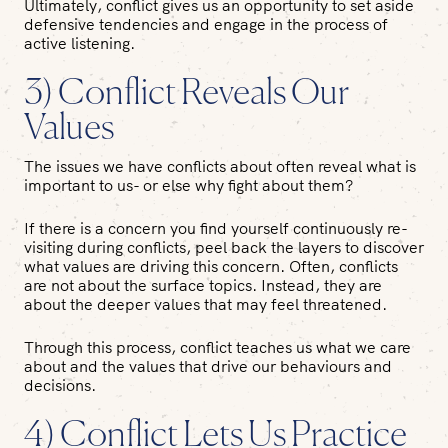
Ultimately, conflict gives us an opportunity to set aside
defensive tendencies and engage in the process of
active listening.
3) Conflict Reveals Our
Values
The issues we have conflicts about often reveal what is
important to us- or else why fight about them?
If there is a concern you find yourself continuously re-
visiting during conflicts, peel back the layers to discover
what values are driving this concern. Often, conflicts
are not about the surface topics. Instead, they are
about the deeper values that may feel threatened.
Through this process, conflict teaches us what we care
about and the values that drive our behaviours and
decisions.
4) Conflict Lets Us Practice