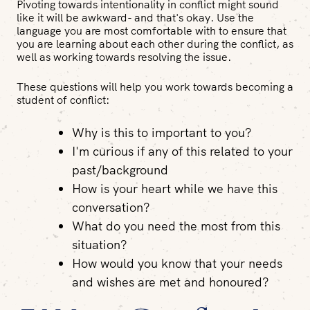
Pivoting towards intentionality in conflict might sound
like it will be awkward- and that's okay. Use the
language you are most comfortable with to ensure that
you are learning about each other during the conflict, as
well as working towards resolving the issue.
These questions will help you work towards becoming a
student of conflict:
Why is this to important to you?
I'm curious if any of this related to your
past/background
How is your heart while we have this
conversation?
What do you need the most from this
situation?
How would you know that your needs
and wishes are met and honoured?