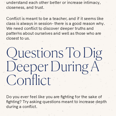
understand each other better or increase intimacy,
closeness, and trust.
Conflict is meant to be a teacher, and if it seems like
class is always in session- there is a good reason why.
We need conflict to discover deeper truths and
patterns about ourselves and well as those who are
closest to us.
Questions To Dig
Deeper During A
Conflict
Do you ever feel like you are fighting for the sake of
fighting? Try asking questions meant to increase depth
during a conflict.