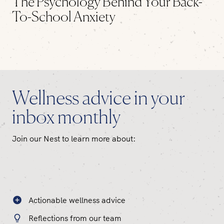
The Psychology Behind Your Back-
To-School Anxiety
Wellness advice in your
inbox monthly
Join our Nest to learn more about:
Actionable wellness advice
Reflections from our team