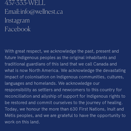
437-333-WELL
Email: info@wellnest.ca
Instagram
Facebook
With great respect, we acknowledge the past, present and
future Indigenous peoples as the original inhabitants and
traditional guardians of this land that we call Canada and
what is now North America. We acknowledge the devastating
impact of colonisation on Indigenous communities, cultures,
languages and homelands. We acknowledge our
responsibility as settlers and newcomers to this country for
reconciliation and allyship of support for Indigenous rights to
be restored and commit ourselves to the journey of healing.
Today, we honour the more than 630 First Nations, Inuit and
Métis peoples, and we are grateful to have the opportunity to
work on this land.