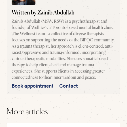
Written by
Zainib Abdullah
Zainib Abdullah (MSW, RSW) is a psychotherapist and
founder of Wellnest, a Toronto-based mental health clinic.
The Wellnest team - a collective of diverse therapists -
focuses on supporting the needs of the BIPOC community.
As a trauma therapist, her approach is client-centred, anti-
racist/oppressive and trauma-informed, incorporating
various therapeutic modalities. She uses somatic based
therapy to help clients heal and manage trauma
experiences. She supports clients in accessing greater
connectedness to their inner wisdom and peace.
Book appointment
Contact
More articles