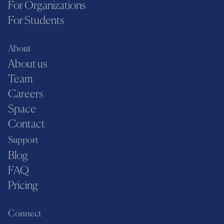
For Organizations
For Students
About
About us
Team
Careers
Space
Contact
Support
Blog
FAQ
Pricing
Connect