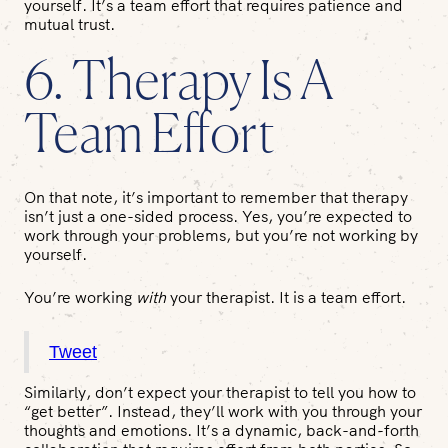
yourself. It’s a team effort that requires patience and
mutual trust.
6. Therapy Is A
Team Effort
On that note, it’s important to remember that therapy
isn’t just a one-sided process. Yes, you’re expected to
work through your problems, but you’re not working by
yourself.
You’re working
with
your therapist. It is a team effort.
Tweet
Similarly, don’t expect your therapist to tell you how to
“get better”. Instead, they’ll work with you through your
thoughts and emotions. It’s a dynamic, back-and-forth