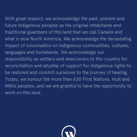
With great respect, we acknowledge the past, present and
future Indigenous peoples as the original inhabitants and
traditional guardians of this land that we call Canada and
what is now North America. We acknowledge the devastating
impact of colonisation on Indigenous communities, cultures,
languages and homelands. We acknowledge our
responsibility as settlers and newcomers to this country for
reconciliation and allyship of support for Indigenous rights to
be restored and commit ourselves to the journey of healing.
Today, we honour the more than 630 First Nations, Inuit and
Métis peoples, and we are grateful to have the opportunity to
work on this land.