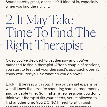
Sounds pretty great, doesn't it? It kind of is, especially
when you find the right fit.
2. It May Take
Time To Find The
Right Therapist
Ok so you’ve decided to get therapy and you’ve
managed to find a therapist. After a couple of sessions,
you start to feel that your therapist’s approach doesn't
really work for you. So what do you do now?
Look, I’ll be real with you. Therapy can get expensive,
we all know that. You’re spending hard-earned money
and valuable time. So, if after a few sessions you don’t
think your therapist fits your needs, you’re allowed to
find another one. You DO NOT need to sit through
something that does not feel helpful, no matter how