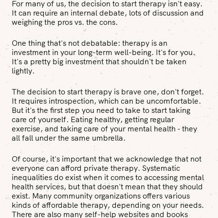
For many of us, the decision to start therapy isn't easy.
It can require an internal debate, lots of discussion and
weighing the pros vs. the cons.
One thing that's not debatable: therapy is an
investment in your long-term well-being. It's for you.
It's a pretty big investment that shouldn't be taken
lightly.
The decision to start therapy is brave one, don't forget.
It requires introspection, which can be uncomfortable.
But it's the first step you need to take to start taking
care of yourself. Eating healthy, getting regular
exercise, and taking care of your mental health - they
all fall under the same umbrella.
Of course, it's important that we acknowledge that not
everyone can afford private therapy. Systematic
inequalities do exist when it comes to accessing mental
health services, but that doesn't mean that they should
exist. Many community organizations offers various
kinds of affordable therapy, depending on your needs.
There are also many self-help websites and books