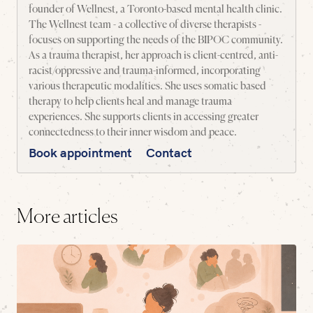
founder of Wellnest, a Toronto-based mental health clinic.
The Wellnest team - a collective of diverse therapists -
focuses on supporting the needs of the BIPOC community.
As a trauma therapist, her approach is client-centred, anti-
racist/oppressive and trauma-informed, incorporating
various therapeutic modalities. She uses somatic based
therapy to help clients heal and manage trauma
experiences. She supports clients in accessing greater
connectedness to their inner wisdom and peace.
Book appointment
Contact
More articles