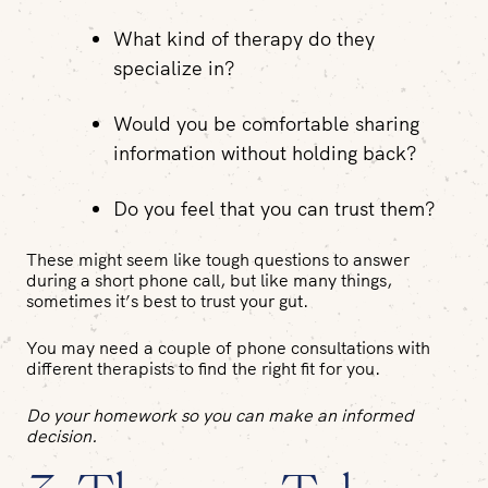
What kind of therapy do they
specialize in?
Would you be comfortable sharing
information without holding back?
Do you feel that you can trust them?
These might seem like tough questions to answer
during a short phone call, but like many things,
sometimes it’s best to trust your gut.
You may need a couple of phone consultations with
different therapists to find the right fit for you.
Do your homework so you can make an informed
decision.