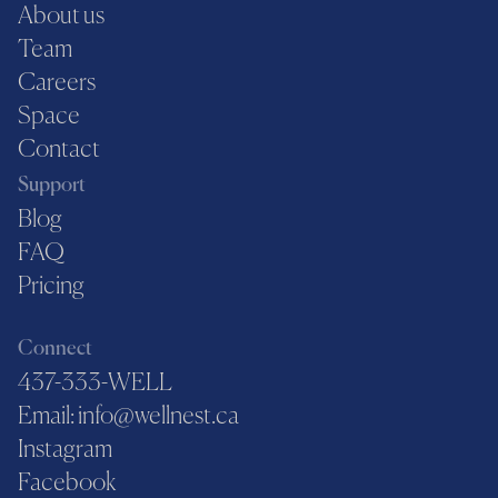
About us
Team
Careers
Space
Contact
Support
Blog
FAQ
Pricing
Connect
437-333-WELL
Email: info@wellnest.ca
Instagram
Facebook