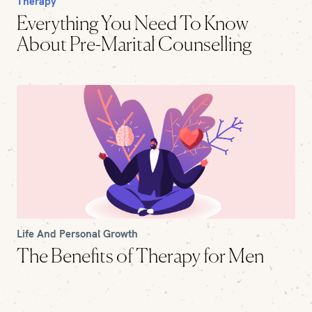
Therapy
Everything You Need To Know
About Pre-Marital Counselling
Life And Personal Growth
The Benefits of Therapy for Men