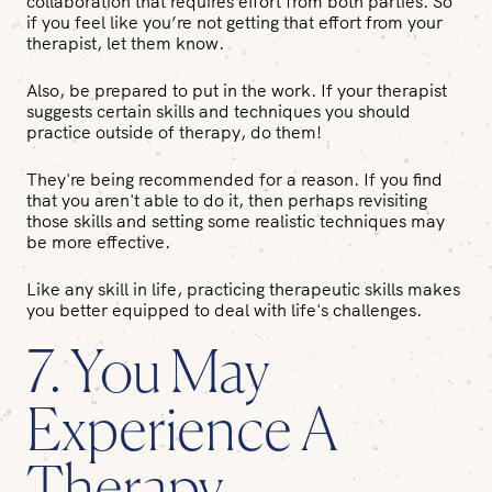
collaboration that requires effort from both parties. So
if you feel like you’re not getting that effort from your
therapist, let them know.
Also, be prepared to put in the work. If your therapist
suggests certain skills and techniques you should
practice outside of therapy, do them!
They're being recommended for a reason. If you find
that you aren't able to do it, then perhaps revisiting
those skills and setting some realistic techniques may
be more effective.
Like any skill in life, practicing therapeutic skills makes
you better equipped to deal with life's challenges.
7. You May
Experience A