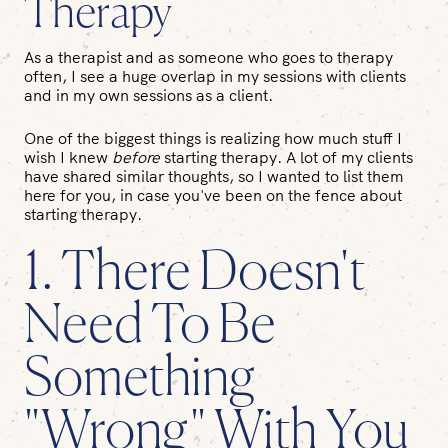
Therapy
As a therapist and as someone who goes to therapy
often, I see a huge overlap in my sessions with clients
and in my own sessions as a client.
One of the biggest things is realizing how much stuff I
wish I knew
before
starting therapy. A lot of my clients
have shared similar thoughts, so I wanted to list them
here for you, in case you've been on the fence about
starting therapy.
1. There Doesn't
Need To Be
Something
"Wrong" With You