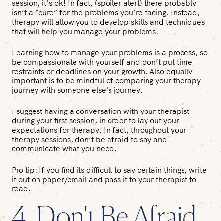
session, it’s ok! In fact, (spoiler alert) there probably
isn’t a “cure” for the problems you’re facing. Instead,
therapy will allow you to develop skills and techniques
that will help you
manage
your problems.
Learning how to manage your problems is a process, so
be compassionate with yourself and don’t put time
restraints or deadlines on your growth. Also equally
important is to be mindful of comparing your therapy
journey with someone else's journey.
I suggest having a conversation with your therapist
during your first session, in order to lay out your
expectations for therapy. In fact, throughout your
therapy sessions, don’t be afraid to say and
communicate what you need.
Pro tip
: If you find its difficult to say certain things, write
it out on paper/email and pass it to your therapist to
read.
4. Don't Be Afraid