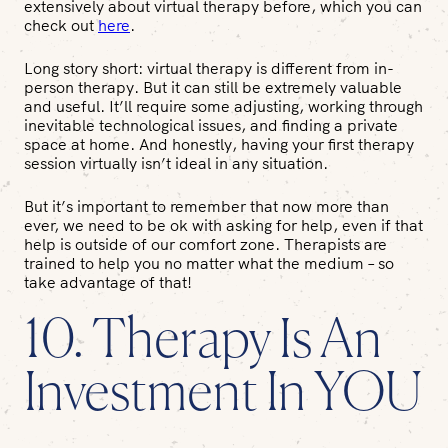
extensively about virtual therapy before, which you can
check out
here
.
Long story short: virtual therapy is different from in-
person therapy. But it can still be extremely valuable
and useful. It’ll require some adjusting, working through
inevitable technological issues, and finding a private
space at home. And honestly, having your first therapy
session virtually isn’t ideal in any situation.
But it’s important to remember that now more than
ever, we need to be ok with asking for help, even if that
help is outside of our comfort zone. Therapists are
trained to help you no matter what the medium – so
take advantage of that!
10. Therapy Is An
Investment In
YOU