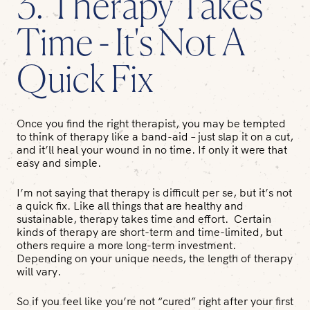
3. Therapy Takes
Time - It's Not A
Quick Fix
Once you find the right therapist, you may be tempted
to think of therapy like a band-aid – just slap it on a cut,
and it’ll heal your wound in no time. If only it were that
easy and simple.
I’m not saying that therapy is difficult per se, but it’s not
a quick fix. Like all things that are healthy and
sustainable, therapy takes time and effort. Certain
kinds of therapy are short-term and time-limited, but
others require a more long-term investment.
Depending on your unique needs, the length of therapy
will vary.
So if you feel like you’re not “cured” right after your first