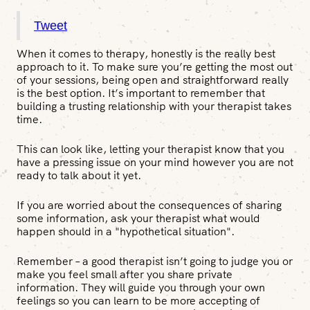
Tweet
When it comes to therapy, honestly is the really best
approach to it. To make sure you’re getting the most out
of your sessions, being open and straightforward really
is the best option. It’s important to remember that
building a trusting relationship with your therapist takes
time.
This can look like, letting your therapist know that you
have a pressing issue on your mind however you are not
ready to talk about it yet.
If you are worried about the consequences of sharing
some information, ask your therapist what would
happen should in a "hypothetical situation".
Remember – a good therapist isn’t going to judge you or
make you feel small after you share private
information. They will guide you through your own
feelings so you can learn to be more accepting of