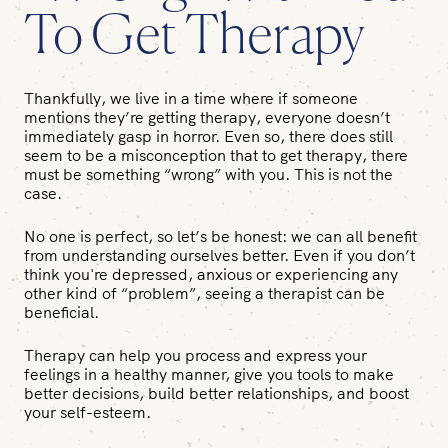
To Get Therapy
Thankfully, we live in a time where if someone
mentions they’re getting therapy, everyone doesn’t
immediately gasp in horror. Even so, there does still
seem to be a misconception that to get therapy, there
must be something “wrong” with you. This is
not
the
case.
No one is perfect, so let’s be honest: we can all benefit
from understanding ourselves better. Even if you don’t
think you're depressed, anxious or experiencing any
other kind of “problem”, seeing a therapist can be
beneficial.
Therapy can help you process and express your
feelings in a healthy manner, give you tools to make
better decisions, build better relationships, and boost
your self-esteem.