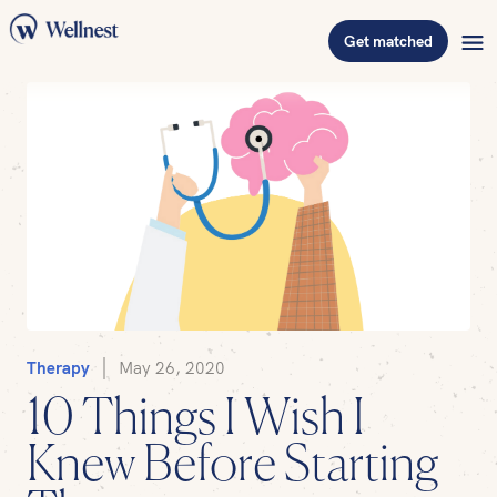
Get matched
Therapy
May 26, 2020
10 Things I Wish I
Knew Before Starting