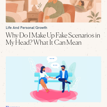
Life And Personal Growth
Why Do I Make Up Fake Scenarios in
My Head? What It Can Mean