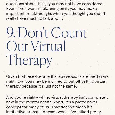
questions about things you may not have considered.
Even if you weren’t planning on it, you may make
important breakthroughs when you thought you didn’t
really have much to talk about.
9. Don't Count
Out Virtual
Therapy
Given that face-to-face therapy sessions are pretty rare
right now, you may be inclined to put off getting virtual
therapy because it’s just not the same.
And you’re right – while, virtual therapy isn’t completely
new in the mental health world, it’s a pretty novel
concept for many of us. That doesn’t mean it’s
ineffective or that it doesn’t work. I’ve talked pretty