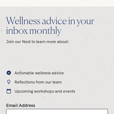
Wellness advice in your
inbox monthly
Join our Nest to learn more about:
Actionable wellness advice
Reflections from our team
Upcoming workshops and events
Email Address