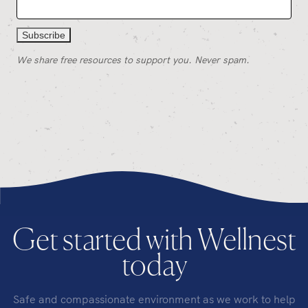
We share free resources to support you. Never spam.
Get started with Wellnest
today
Safe and compassionate environment as we work to help