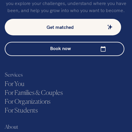
you explore your challenges, understand where you have
been, and help you grow into who you want to become.
Get matched
Book now
Services
For You
For Families & Couples
For Organizations
For Students
About