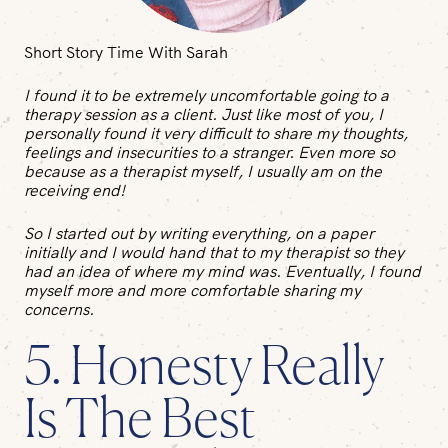
Short Story Time With Sarah
I found it to be extremely uncomfortable going to a
therapy session as a client. Just like most of you, I
personally found it very difficult to share my thoughts,
feelings and insecurities to a stranger. Even more so
because as a therapist myself, I usually am on the
receiving end!
So I started out by writing everything, on a paper
initially and I would hand that to my therapist so they
had an idea of where my mind was. Eventually, I found
myself more and more comfortable sharing my
concerns.
5. Honesty Really
Is The Best