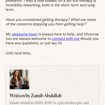
problems. I may a little biased (or a lot) but therapy is
incredibly rewarding, both in the short-term and long-
term.
Have you considered getting therapy? What are some
of the concerns stopping you from getting help?
My
awesome team
is always here to help, and ofcourse
you are always welcome to
connect with me
should you
have any questions, or just say hi!
Until next time,
Written by
Zainib Abdullah
Zainib Abdullah (MSW, RSW) is a psychotherapist and