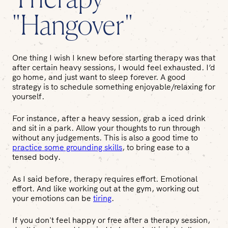
Therapy
"Hangover"
One thing I wish I knew before starting therapy was that
after certain heavy sessions, I would feel exhausted. I’d
go home, and just want to sleep forever. A good
strategy is to schedule something enjoyable/relaxing for
yourself.
For instance, after a heavy session, grab a iced drink
and sit in a park. Allow your thoughts to run through
without any judgements. This is also a good time to
practice some grounding skills
, to bring ease to a
tensed body.
As I said before, therapy requires effort.
Emotional
effort. And like working out at the gym, working out
your emotions can be
tiring
.
If you don't feel happy or free after a therapy session,