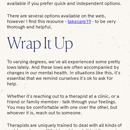
available if you prefer quick and independent options.
There are several options available on the web,
however I find this resource -
takecare19
- to be very
thorough and helpful.
Wrap It Up
To varying degrees, we've all experienced some pretty
lows lately. And these lows are often accompanied by
changes in our mental health. In situations like this, it's
essential that we remind ourselves it's ok to ask for
help.
Whether it's reaching out to a therapist at a clinic, or a
friend or family member - talk through your feelings.
You may be comfortable with one over the other, but
whoever it is, reach out to someone.
Therapists are uniquely trained to deal with all kinds of