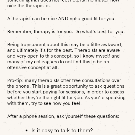
nice the therapist is.
A therapist can be nice AND not a good fit for you.
Remember, therapy is for
you
. Do what’s best for
you
.
Being transparent about this may be a little awkward,
and ultimately it's for the best. Therapists are aware
and very open to this concept, so I know myself and
many of my colleagues do not find this to be an
offensive concept at all.
Pro-tip
: many therapists offer free consultations over
the phone. This is a great opportunity to ask questions
before you start paying for sessions, in order to assess
whether they’re the right fit for you. As you’re speaking
with them, try to see how you feel.
After a phone session, ask yourself these questions:
Is it easy to talk to them?