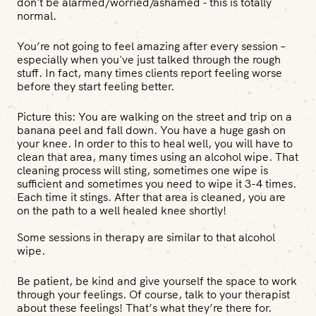
don't be alarmed/worried/ashamed - this is totally
normal.
You’re not going to feel amazing after every session –
especially when you've just talked through the rough
stuff. In fact, many times clients report feeling worse
before they start feeling better.
Picture this:
You are walking on the street and trip on a
banana peel and fall down. You have a huge gash on
your knee. In order to this to heal well, you will have to
clean that area, many times using an alcohol wipe. That
cleaning process will sting, sometimes one wipe is
sufficient and sometimes you need to wipe it 3-4 times.
Each time it stings. After that area is cleaned, you are
on the path to a well healed knee shortly!
Some sessions in therapy are similar to that alcohol
wipe.
Be patient, be kind and give yourself the space to work
through your feelings. Of course, talk to your therapist
about these feelings! That’s what they’re there for.