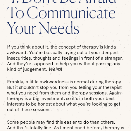
To Communicate
Your Needs
If you think about it, the concept of therapy is kinda
awkward. You’re basically laying out all your deepest
insecurities, thoughts and feelings in front of a stranger.
And they’re supposed to help you without passing any
kind of judgement.
Weird
!
Frankly, a little awkwardness is normal during therapy.
But it shouldn’t stop you from you telling your therapist
what you need from them and therapy sessions. Again –
therapy is a big investment, so it’s in both your best
interests to be honest about what you’re looking to get
out of these sessions.
Some people may find this easier to do than others.
And that’s totally fine. As I mentioned before, therapy is