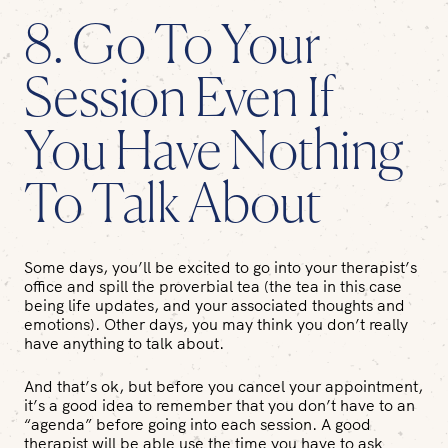
8. Go To Your
Session Even If
You Have Nothing
To Talk About
Some days, you’ll be excited to go into your therapist’s
office and spill the proverbial tea (the tea in this case
being life updates, and your associated thoughts and
emotions). Other days, you may think you don’t really
have anything to talk about.
And that’s ok, but before you cancel your appointment,
it’s a good idea to remember that you don’t have to an
“agenda” before going into each session. A good
therapist will be able use the time you have to ask