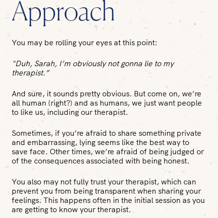
Approach
You may be rolling your eyes at this point:
"Duh, Sarah, I’m obviously not gonna
lie
to my
therapist.”
And sure, it sounds pretty obvious. But come on, we’re
all human (right?) and as humans, we just want people
to like us, including our therapist.
Sometimes, if you’re afraid to share something private
and embarrassing, lying seems like the best way to
save face. Other times, we’re afraid of being judged or
of the consequences associated with being honest.
You also may not fully trust your therapist, which can
prevent you from being transparent when sharing your
feelings. This happens often in the initial session as you
are getting to know your therapist.