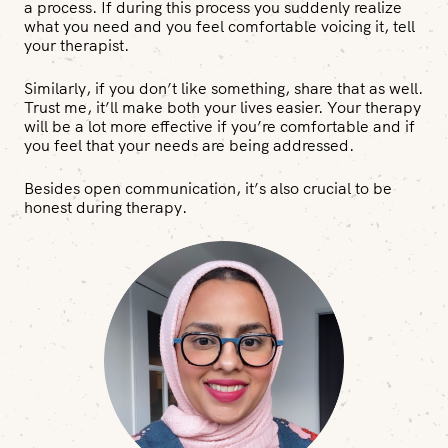
a process. If during this process you suddenly realize
what you need and you feel comfortable voicing it, tell
your therapist.
Similarly, if you don’t like something, share that as well.
Trust me, it’ll make both your lives easier. Your therapy
will be a lot more effective if you’re comfortable and if
you feel that your needs are being addressed.
Besides open communication, it’s also crucial to be
honest during therapy.